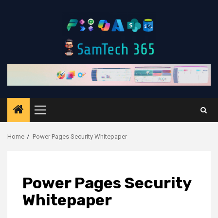
Skip
to
content
Primary
Menu
Home
Power Pages Security Whitepaper
Power Pages Security
Whitepaper