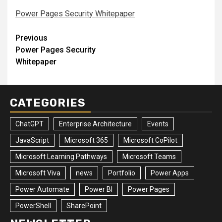
Power Pages Security Whitepaper
Post
Previous
Power Pages Security
navigation
Whitepaper
CATEGORIES
ChatGPT
Enterprise Architecture
Events
JavaScript
Microsoft 365
Microsoft CoPilot
Microsoft Learning Pathways
Microsoft Teams
Microsoft Viva
news
Portfolio
Power Apps
Power Automate
Power BI
Power Pages
PowerShell
SharePoint