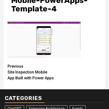
Mobile-PowerApps-
Template-4
Post
Previous
Site Inspection Mobile
navigation
App Built with Power Apps
CATEGORIES
ChatGPT
Enterprise Architecture
Events