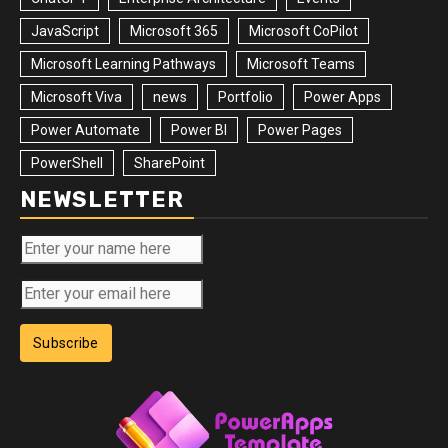
JavaScript
Microsoft 365
Microsoft CoPilot
Microsoft Learning Pathways
Microsoft Teams
Microsoft Viva
news
Portfolio
Power Apps
Power Automate
Power BI
Power Pages
PowerShell
SharePoint
NEWSLETTER
Subscribe