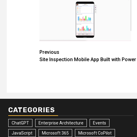
Post
Previous
Site Inspection Mobile App Built with Powe
navigation
CATEGORIES
ChatGPT
Enterprise Architecture
Events
JavaScript
Microsoft 365
Microsoft CoPilot