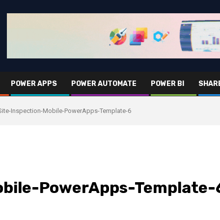
POWER APPS
POWER AUTOMATE
POWER BI
SHAR
Site-Inspection-Mobile-PowerApps-Template-6
obile-PowerApps-Template-