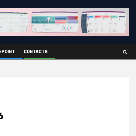
EPOINT
CONTACTS
6