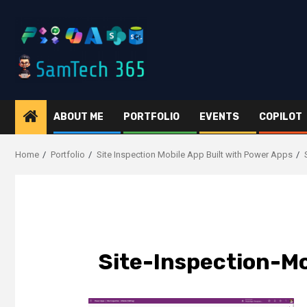
Skip
to
content
ABOUT ME
PORTFOLIO
EVENTS
COPILOT
Home
Portfolio
Site Inspection Mobile App Built with Power Apps
Site-Inspection-M