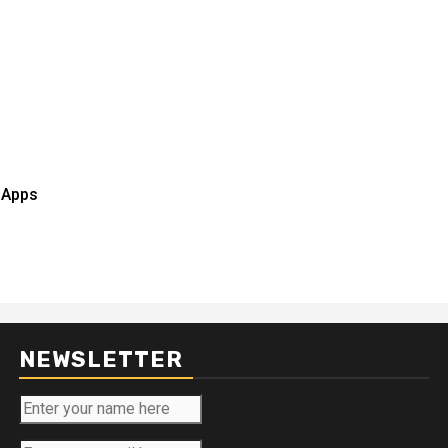
r Apps
NEWSLETTER