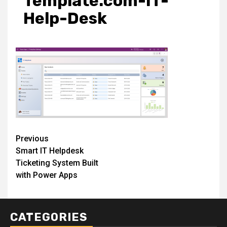
Template.com-IT-
Help-Desk
Post
Previous
Smart IT Helpdesk
navigation
Ticketing System Built
with Power Apps
CATEGORIES