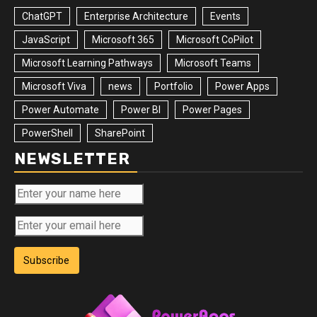
ChatGPT
Enterprise Architecture
Events
JavaScript
Microsoft 365
Microsoft CoPilot
Microsoft Learning Pathways
Microsoft Teams
Microsoft Viva
news
Portfolio
Power Apps
Power Automate
Power BI
Power Pages
PowerShell
SharePoint
NEWSLETTER
Subscribe