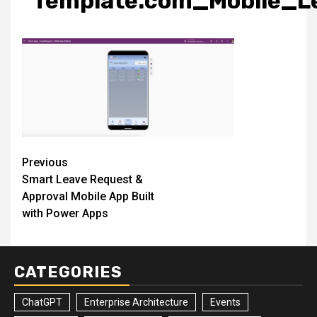
Template.com_Mobile_L
Post
Previous
Smart Leave Request &
navigation
Approval Mobile App Built
with Power Apps
CATEGORIES
ChatGPT
Enterprise Architecture
Events