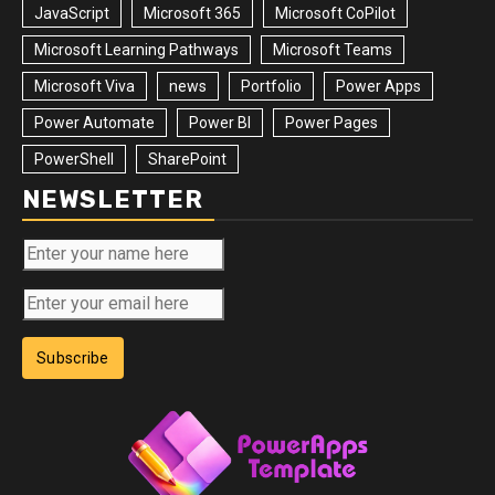
JavaScript
Microsoft 365
Microsoft CoPilot
Microsoft Learning Pathways
Microsoft Teams
Microsoft Viva
news
Portfolio
Power Apps
Power Automate
Power BI
Power Pages
PowerShell
SharePoint
NEWSLETTER
Subscribe