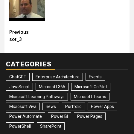
Post
Previous
sot_3
navigation
CATEGORIES
ChatGPT
Enterprise Architecture
Events
JavaScript
Microsoft 365
Microsoft CoPilot
Microsoft Learning Pathways
Microsoft Teams
Microsoft Viva
news
Portfolio
Power Apps
Power Automate
Power BI
Power Pages
PowerShell
SharePoint