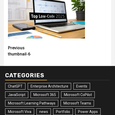
Post
Previous
thumbnail-6
navigation
CATEGORIES
ChatGPT
Enterprise Architecture
Events
JavaScript
Microsoft 365
Microsoft CoPilot
Microsoft Learning Pathways
Microsoft Teams
Microsoft Viva
news
Portfolio
Power Apps