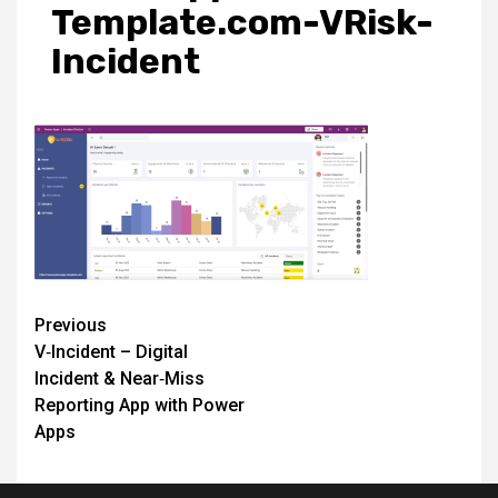
Template.com-VRisk-
Incident
Post
Previous
V‑Incident – Digital
navigation
Incident & Near‑Miss
Reporting App with Power
Apps