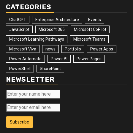
CATEGORIES
ChatGPT
Enterprise Architecture
Events
JavaScript
Microsoft 365
Microsoft CoPilot
Microsoft Learning Pathways
Microsoft Teams
Microsoft Viva
news
Portfolio
Power Apps
Power Automate
Power BI
Power Pages
PowerShell
SharePoint
NEWSLETTER
Subscribe