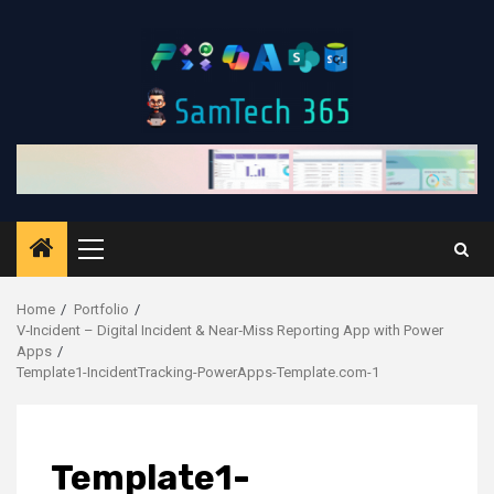
Skip
to
content
Primary
Menu
Home
Portfolio
V‑Incident – Digital Incident & Near‑Miss Reporting App with Power
Apps
Template1-IncidentTracking-PowerApps-Template.com-1
Template1-