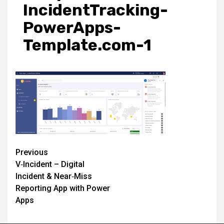
IncidentTracking-
PowerApps-
Template.com-1
Post
Previous
V‑Incident – Digital
navigation
Incident & Near‑Miss
Reporting App with Power
Apps