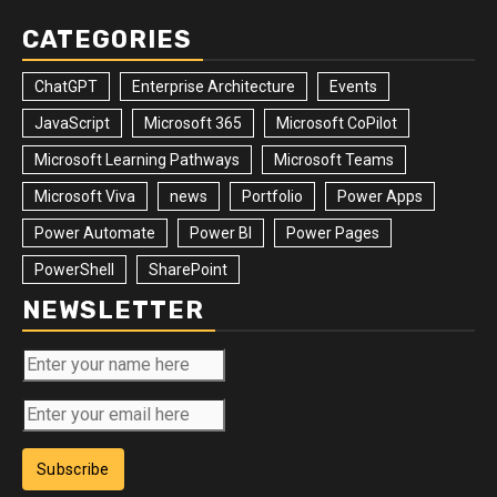
CATEGORIES
ChatGPT
Enterprise Architecture
Events
JavaScript
Microsoft 365
Microsoft CoPilot
Microsoft Learning Pathways
Microsoft Teams
Microsoft Viva
news
Portfolio
Power Apps
Power Automate
Power BI
Power Pages
PowerShell
SharePoint
NEWSLETTER
Subscribe