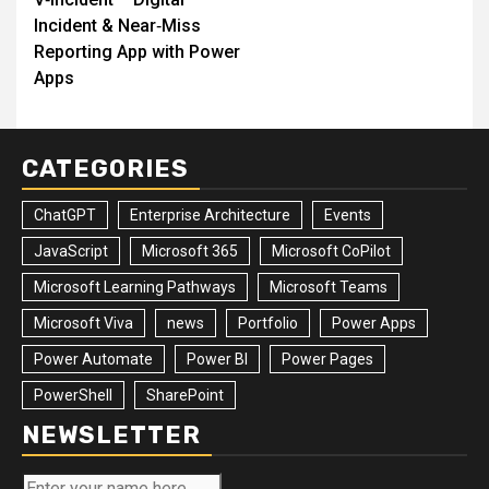
navigation
Incident & Near‑Miss
Reporting App with Power
Apps
CATEGORIES
ChatGPT
Enterprise Architecture
Events
JavaScript
Microsoft 365
Microsoft CoPilot
Microsoft Learning Pathways
Microsoft Teams
Microsoft Viva
news
Portfolio
Power Apps
Power Automate
Power BI
Power Pages
PowerShell
SharePoint
NEWSLETTER