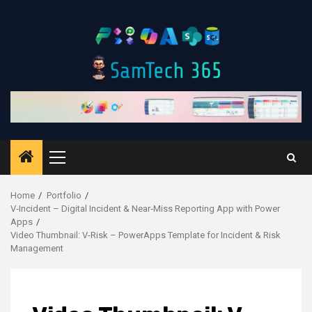
Skip
to
content
Primary
Menu
Home
Portfolio
V‑Incident – Digital Incident & Near‑Miss Reporting App with Power
Apps
Video Thumbnail: V-Risk – PowerApps Template for Incident & Risk
Management