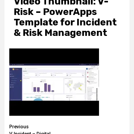
Video Thumbnail: V-
Risk – PowerApps
Template for Incident
& Risk Management
Post
Previous
V‑Incident – Digital