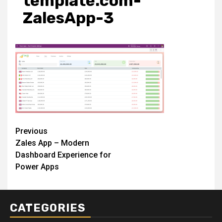
template.com-
ZalesApp-3
Post
Previous
Zales App – Modern
navigation
Dashboard Experience for
Power Apps
CATEGORIES