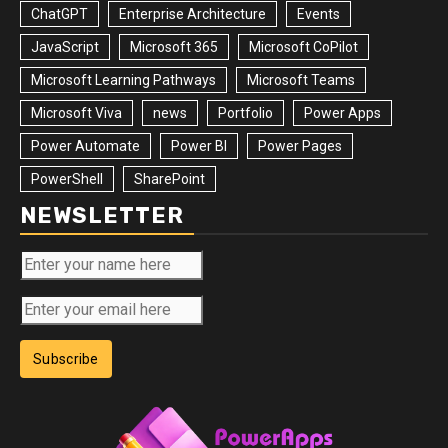
ChatGPT
Enterprise Architecture
Events
JavaScript
Microsoft 365
Microsoft CoPilot
Microsoft Learning Pathways
Microsoft Teams
Microsoft Viva
news
Portfolio
Power Apps
Power Automate
Power BI
Power Pages
PowerShell
SharePoint
NEWSLETTER
Subscribe