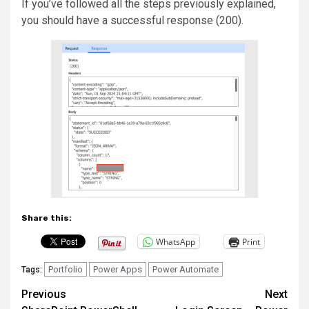
If you’ve followed all the steps previously explained,
you should have a successful response (200).
Share this:
WhatsApp
Print
Portfolio
Power Apps
Power Automate
Tags:
Post
Previous
Next