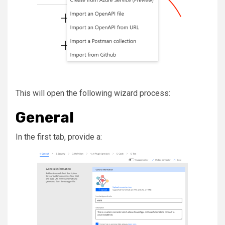
This will open the following wizard process:
General
In the first tab, provide a: