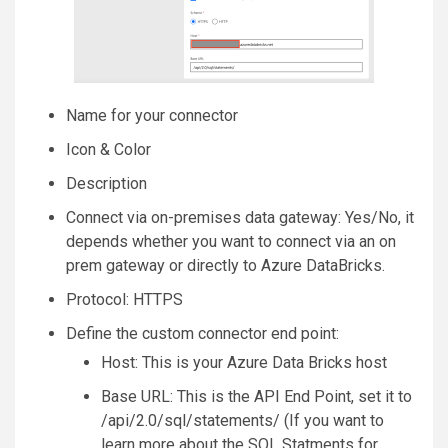
Name for your connector
Icon & Color
Description
Connect via on-premises data gateway: Yes/No, it
depends whether you want to connect via an on
prem gateway or directly to Azure DataBricks.
Protocol: HTTPS
Define the custom connector end point:
Host: This is your Azure Data Bricks host
Base URL: This is the API End Point, set it to
/api/2.0/sql/statements/ (If you want to
learn more about the SQL Statments for