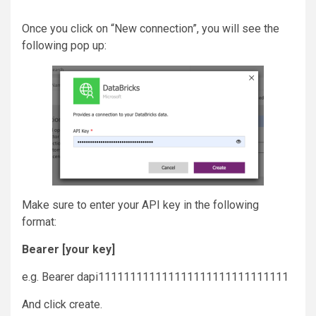
Once you click on “New connection”, you will see the
following pop up:
Make sure to enter your API key in the following
format:
Bearer [your key]
e.g. Bearer dapi111111111111111111111111111111
And click create.