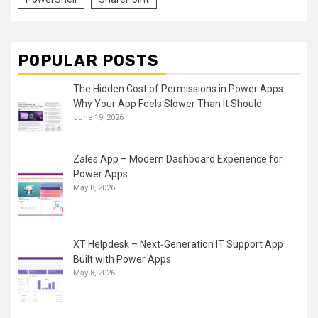
POPULAR POSTS
The Hidden Cost of Permissions in Power Apps:
Why Your App Feels Slower Than It Should
June 19, 2026
Zales App – Modern Dashboard Experience for
Power Apps
May 8, 2026
XT Helpdesk – Next‑Generation IT Support App
Built with Power Apps
May 8, 2026