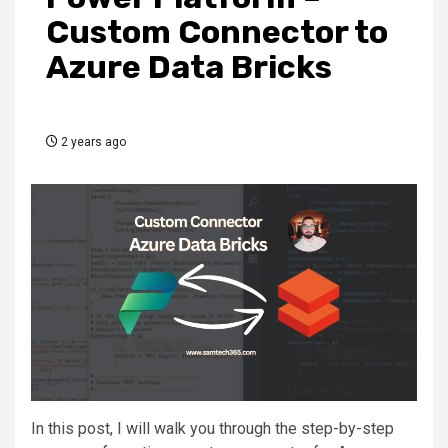
Custom Connector to
Azure Data Bricks
2 years ago
In this post, I will walk you through the step-by-step