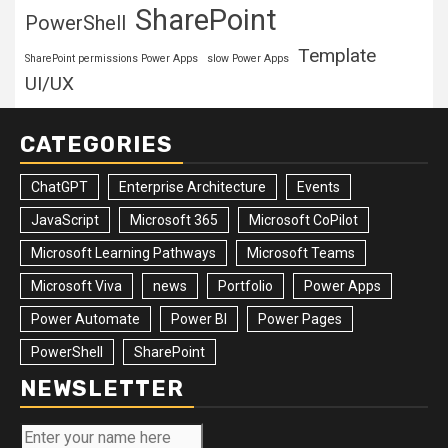
SharePoint
PowerShell
Template
SharePoint permissions Power Apps
slow Power Apps
UI/UX
CATEGORIES
ChatGPT
Enterprise Architecture
Events
JavaScript
Microsoft 365
Microsoft CoPilot
Microsoft Learning Pathways
Microsoft Teams
Microsoft Viva
news
Portfolio
Power Apps
Power Automate
Power BI
Power Pages
PowerShell
SharePoint
NEWSLETTER