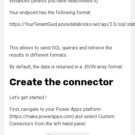
instances (unless you have deactivated it)
Your endpoint has the following format
https://YourTenantGuid.azuredatabricks.net/api/2.0/sql/st
This allows to send SQL queries and retrieve the
results in different formats.
By default, the data is returned in a JSON array format.
Create the connector
Let’s get started !
First, navigate to your Power Apps platform
(https://make.powerapps.com) and select Custom
Connectors from the left-hand panel.