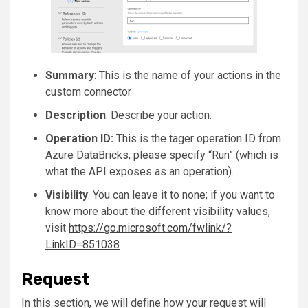
Summary
: This is the name of your actions in the
custom connector
Description
: Describe your action.
Operation ID:
This is the tager operation ID from
Azure DataBricks; please specify “Run” (which is
what the API exposes as an operation).
Visibility
: You can leave it to none; if you want to
know more about the different visibility values,
visit
https://go.microsoft.com/fwlink/?
LinkID=851038
Request
In this section, we will define how your request will