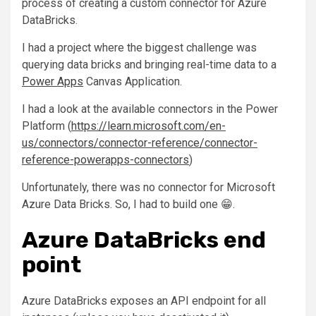
process of creating a custom connector for Azure
DataBricks.
I had a project where the biggest challenge was
querying data bricks and bringing real-time data to a
Power Apps
Canvas Application.
I had a look at the available connectors in the Power
Platform (
https://learn.microsoft.com/en-
us/connectors/connector-reference/connector-
reference-powerapps-connectors
)
Unfortunately, there was no connector for Microsoft
Azure Data Bricks. So, I had to build one 😁.
Azure DataBricks end
point
Azure DataBricks exposes an API endpoint for all