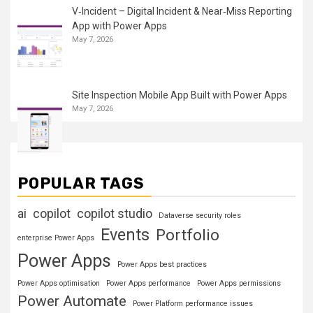
V‑Incident – Digital Incident & Near‑Miss Reporting
App with Power Apps
May 7, 2026
Site Inspection Mobile App Built with Power Apps
May 7, 2026
POPULAR TAGS
ai
copilot
copilot studio
Dataverse security roles
Events
Portfolio
enterprise Power Apps
Power Apps
Power Apps best practices
Power Apps optimisation
Power Apps performance
Power Apps permissions
Power Automate
Power Platform performance issues