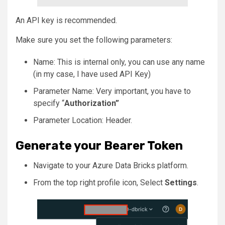
An API key is recommended.
Make sure you set the following parameters:
Name: This is internal only, you can use any name
(in my case, I have used API Key)
Parameter Name: Very important, you have to
specify “
Authorization”
Parameter Location: Header.
Generate your Bearer Token
Navigate to your Azure Data Bricks platform.
From the top right profile icon, Select
Settings
.