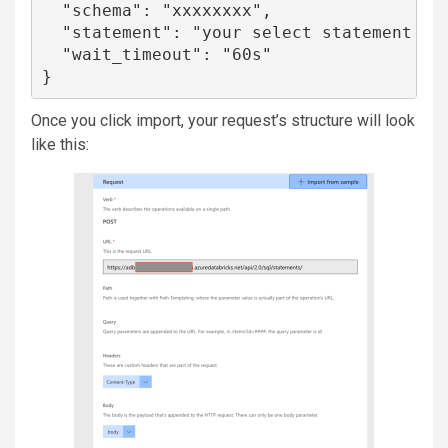
  "schema": "xxxxxxxx",

  "statement": "your select statement for
  "wait_timeout": "60s"

}
Once you click import, your request’s structure will look
like this: