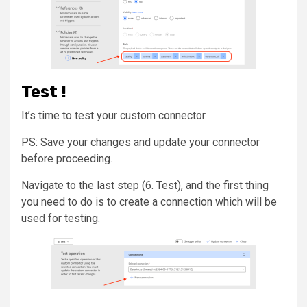
Test !
It’s time to test your custom connector.
PS: Save your changes and update your connector
before proceeding.
Navigate to the last step (6. Test), and the first thing
you need to do is to create a connection which will be
used for testing.