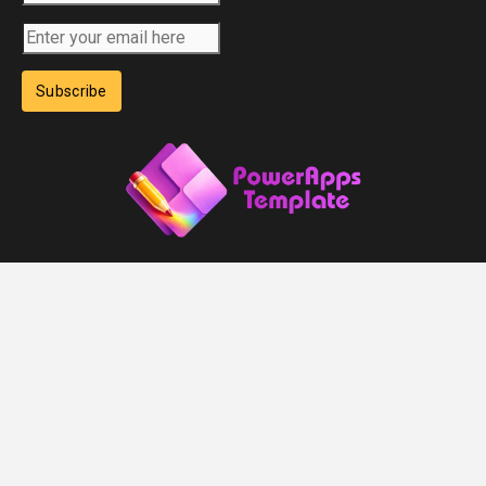
Subscribe