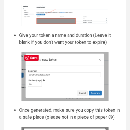
Give your token a name and duration (Leave it
blank if you don’t want your token to expire)
Save
Once generated, make sure you copy this token in
a safe place (please not in a piece of paper 😩)