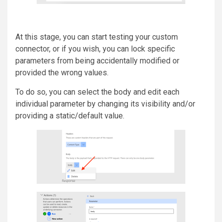
At this stage, you can start testing your custom
connector, or if you wish, you can lock specific
parameters from being accidentally modified or
provided the wrong values.
To do so, you can select the body and edit each
individual parameter by changing its visibility and/or
providing a static/default value.