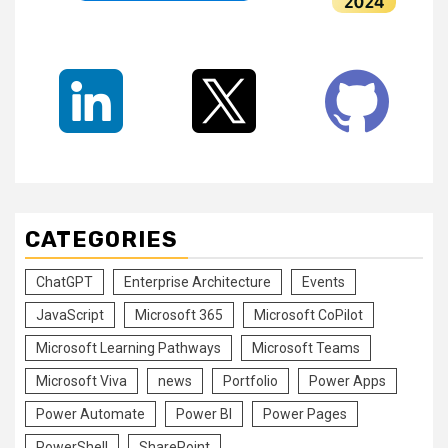
CATEGORIES
ChatGPT
Enterprise Architecture
Events
JavaScript
Microsoft 365
Microsoft CoPilot
Microsoft Learning Pathways
Microsoft Teams
Microsoft Viva
news
Portfolio
Power Apps
Power Automate
Power BI
Power Pages
PowerShell
SharePoint