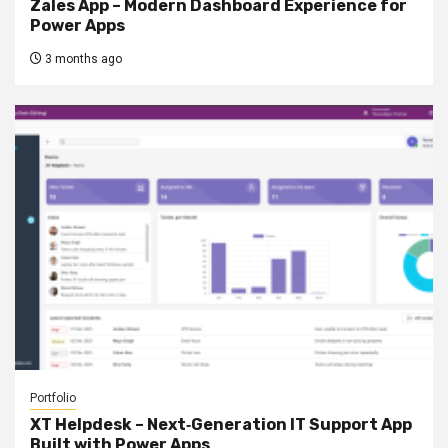
Zales App – Modern Dashboard Experience for
Power Apps
3 months ago
Portfolio
XT Helpdesk – Next‑Generation IT Support App
Built with Power Apps