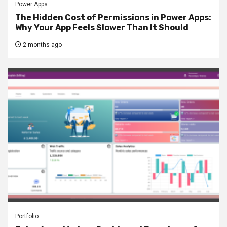
Power Apps
The Hidden Cost of Permissions in Power Apps:
Why Your App Feels Slower Than It Should
2 months ago
Portfolio