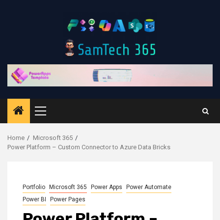
Skip
to
content
Primary
Menu
Home
Microsoft 365
Power Platform – Custom Connector to Azure Data Bricks
Portfolio
Microsoft 365
Power Apps
Power Automate
Power BI
Power Pages
Power Platform –