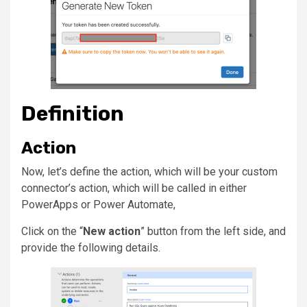
Definition
Action
Now, let’s define the action, which will be your custom
connector’s action, which will be called in either
PowerApps or Power Automate,
Click on the “
New action
” button from the left side, and
provide the following details.