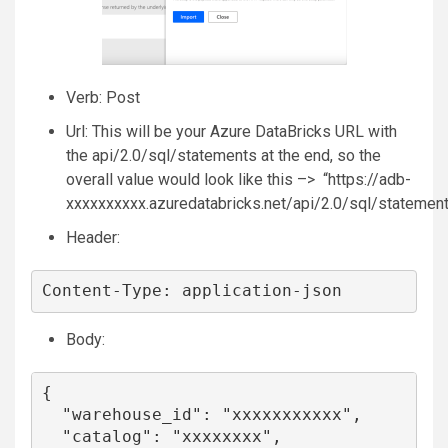
Verb: Post
Url: This will be your Azure DataBricks URL with
the api/2.0/sql/statements at the end, so the
overall value would look like this –> “https://adb-
xxxxxxxxxx.azuredatabricks.net/api/2.0/sql/statemen
Header:
Content-Type: application-json
Body:
{

  "warehouse_id": "xxxxxxxxxxx",

  "catalog": "xxxxxxxx",
