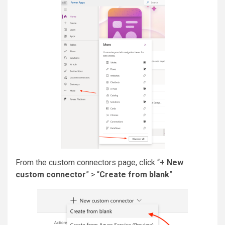
From the custom connectors page, click “
+ New
custom connector
” > “
Create from blank
”