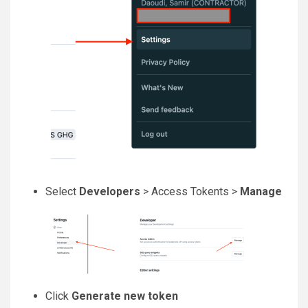
Select
Developers
> Access Tokents >
Manage
Click
Generate new token