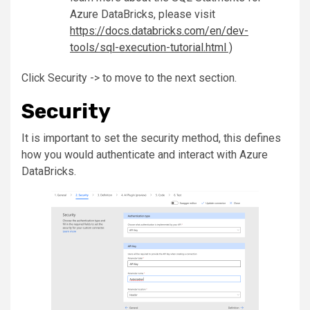
Azure DataBricks, please visit
https://docs.databricks.com/en/dev-
tools/sql-execution-tutorial.html )
Click Security -> to move to the next section.
Security
It is important to set the security method, this defines
how you would authenticate and interact with Azure
DataBricks.