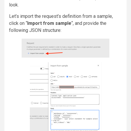
look.
Let’s import the request’s definition from a sample,
click on “
Import from sample
“, and provide the
following JSON structure: