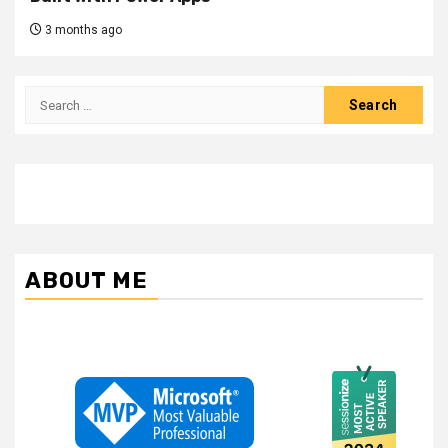
3 months ago
Search
for:
ABOUT ME