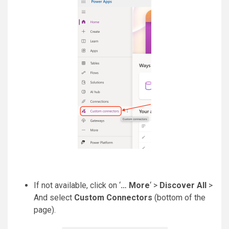
If not available, click on ‘
… More
‘ >
Discover All
>
And select
Custom Connectors
(bottom of the
page).