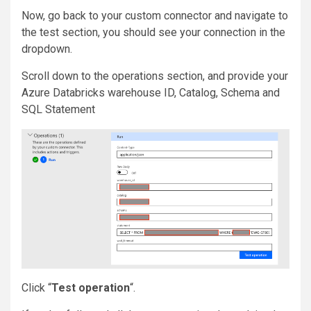
Now, go back to your custom connector and navigate to
the test section, you should see your connection in the
dropdown.
Scroll down to the operations section, and provide your
Azure Databricks warehouse ID, Catalog, Schema and
SQL Statement
Click “
Test operation
“.