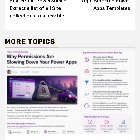
SharePoint PowerShell –
Login Screen – Power
navigation
Extract a list of all Site
Apps Templates
collections to a .csv file
MORE TOPICS