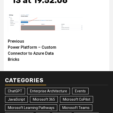
13 at 19.52.06
Post
Previous
Power Platform – Custom
navigation
Connector to Azure Data
Bricks
CATEGORIES
ChatGPT
Enterprise Architecture
Events
JavaScript
Microsoft 365
Microsoft CoPilot
Microsoft Learning Pathways
Microsoft Teams