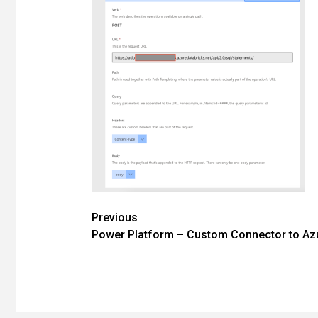
Post
Previous
Power Platform – Custom Connector to Azu
navigation