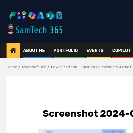
Skip
to
content
ABOUT ME
PORTFOLIO
EVENTS
COPILOT
Home
Microsoft 365
Power Platform – Custom Connector to Azure D
Screenshot 2024-0