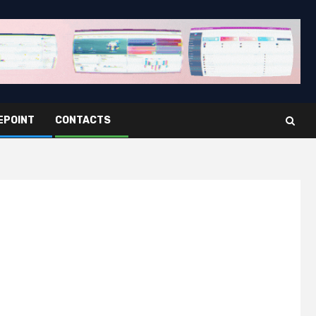
EPOINT
CONTACTS