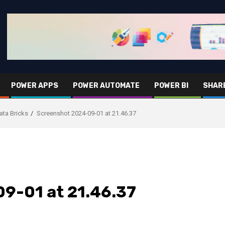
POWER APPS
POWER AUTOMATE
POWER BI
SHAR
ata Bricks
Screenshot 2024-09-01 at 21.46.37
9-01 at 21.46.37