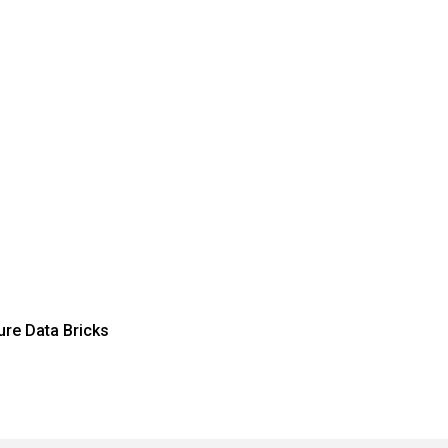
re Data Bricks