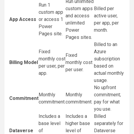
Run unlimited
Run 1
custom apps
Billed per
custom app
and access
active user,
App Access
or access 1
unlimited
per app, per
Power
Power
month.
Pages site.
Pages sites.
Billed to an
Fixed
Azure
Fixed
monthly cost
subscription
Billing Model
monthly cost
per user, per
based on
per user.
app.
actual monthly
usage.
No upfront
Monthly
Monthly
commitment;
Commitment
commitment.
commitment.
pay for what
you use.
Includes a
Includes a
Billed
base level
higher base
separately for
Dataverse
of
level of
Dataverse