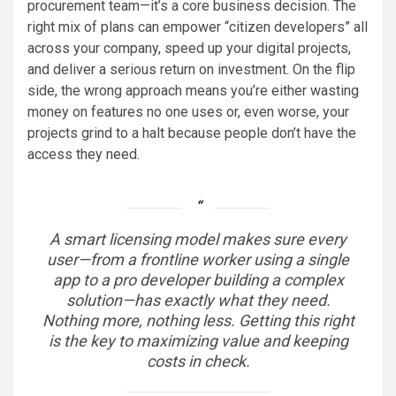
procurement team—it’s a core business decision. The
right mix of plans can empower “citizen developers” all
across your company, speed up your digital projects,
and deliver a serious return on investment. On the flip
side, the wrong approach means you’re either wasting
money on features no one uses or, even worse, your
projects grind to a halt because people don’t have the
access they need.
A smart licensing model makes sure every
user—from a frontline worker using a single
app to a pro developer building a complex
solution—has exactly what they need.
Nothing more, nothing less. Getting this right
is the key to maximizing value and keeping
costs in check.