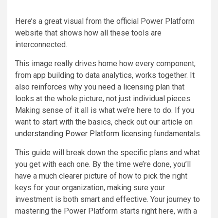
Here’s a great visual from the official Power Platform
website that shows how all these tools are
interconnected.
This image really drives home how every component,
from app building to data analytics, works together. It
also reinforces why you need a licensing plan that
looks at the whole picture, not just individual pieces.
Making sense of it all is what we’re here to do. If you
want to start with the basics, check out our article on
understanding Power Platform licensing
fundamentals.
This guide will break down the specific plans and what
you get with each one. By the time we’re done, you’ll
have a much clearer picture of how to pick the right
keys for your organization, making sure your
investment is both smart and effective. Your journey to
mastering the Power Platform starts right here, with a