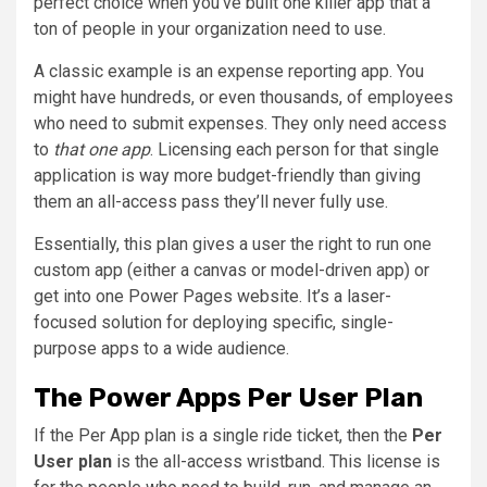
perfect choice when you’ve built one killer app that a
ton of people in your organization need to use.
A classic example is an expense reporting app. You
might have hundreds, or even thousands, of employees
who need to submit expenses. They only need access
to
that one app
. Licensing each person for that single
application is way more budget-friendly than giving
them an all-access pass they’ll never fully use.
Essentially, this plan gives a user the right to run one
custom app (either a canvas or model-driven app) or
get into one Power Pages website. It’s a laser-
focused solution for deploying specific, single-
purpose apps to a wide audience.
The Power Apps Per User Plan
If the Per App plan is a single ride ticket, then the
Per
User plan
is the all-access wristband. This license is