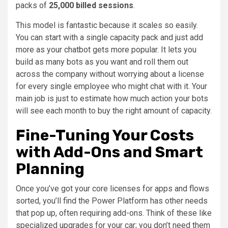
packs of
25,000 billed sessions
.
This model is fantastic because it scales so easily.
You can start with a single capacity pack and just add
more as your chatbot gets more popular. It lets you
build as many bots as you want and roll them out
across the company without worrying about a license
for every single employee who might chat with it. Your
main job is just to estimate how much action your bots
will see each month to buy the right amount of capacity.
Fine-Tuning Your Costs
with Add-Ons and Smart
Planning
Once you’ve got your core licenses for apps and flows
sorted, you’ll find the Power Platform has other needs
that pop up, often requiring add-ons. Think of these like
specialized upgrades for your car; you don’t need them