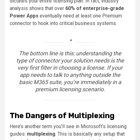
dictates your entire licensing plan. In fact, industry
analysis shows that over
60% of enterprise-grade
Power Apps
eventually need at least one Premium
connector to hook into critical business systems.
The bottom line is this: understanding the
type of connector your solution needs is the
very first filter in choosing a license. If your
app needs to talk to anything outside the
basic M365 suite, you’re immediately in a
premium licensing scenario.
The Dangers of Multiplexing
Here’s another term you’ll see in Microsoft’s licensing
guides:
multiplexing
. This is basically any setup that