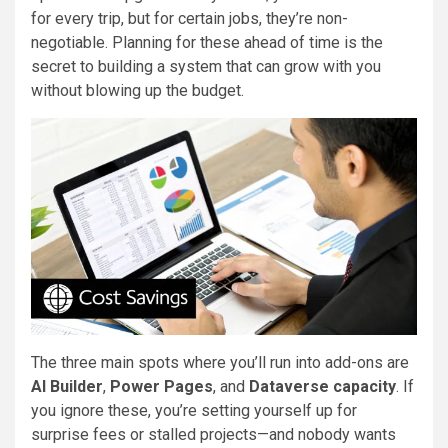
for every trip, but for certain jobs, they’re non-
negotiable. Planning for these ahead of time is the
secret to building a system that can grow with you
without blowing up the budget.
The three main spots where you’ll run into add-ons are
AI Builder
,
Power Pages
, and
Dataverse capacity
. If
you ignore these, you’re setting yourself up for
surprise fees or stalled projects—and nobody wants