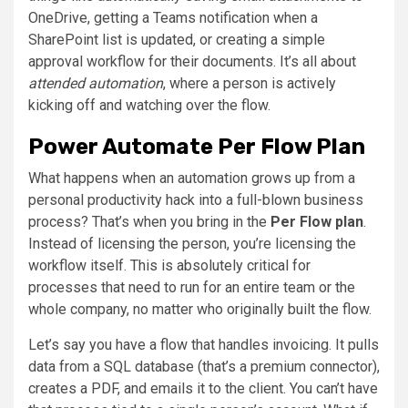
OneDrive, getting a Teams notification when a
SharePoint list is updated, or creating a simple
approval workflow for their documents. It’s all about
attended automation
, where a person is actively
kicking off and watching over the flow.
Power Automate Per Flow Plan
What happens when an automation grows up from a
personal productivity hack into a full-blown business
process? That’s when you bring in the
Per Flow plan
.
Instead of licensing the person, you’re licensing the
workflow itself. This is absolutely critical for
processes that need to run for an entire team or the
whole company, no matter who originally built the flow.
Let’s say you have a flow that handles invoicing. It pulls
data from a SQL database (that’s a premium connector),
creates a PDF, and emails it to the client. You can’t have