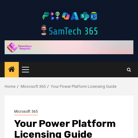
Skip
to
content
Primary
Menu
Home
Microsoft 365
Your Power Platform Licensing Guide
Microsoft 365
Your Power Platform
Licensing Guide