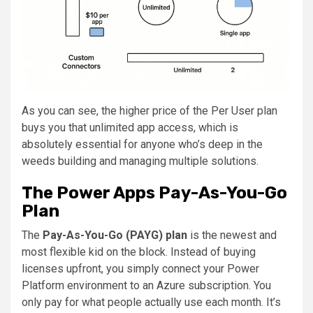
As you can see, the higher price of the Per User plan
buys you that unlimited app access, which is
absolutely essential for anyone who’s deep in the
weeds building and managing multiple solutions.
The Power Apps Pay-As-You-Go
Plan
The
Pay-As-You-Go (PAYG) plan
is the newest and
most flexible kid on the block. Instead of buying
licenses upfront, you simply connect your Power
Platform environment to an Azure subscription. You
only pay for what people actually use each month. It’s