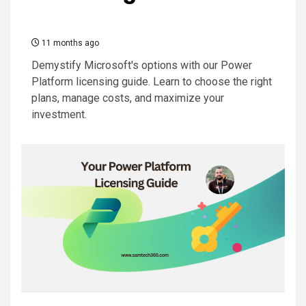
11 months ago
Demystify Microsoft's options with our Power
Platform licensing guide. Learn to choose the right
plans, manage costs, and maximize your
investment.