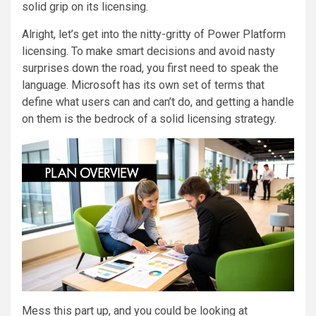
solid grip on its licensing.
Alright, let’s get into the nitty-gritty of Power Platform
licensing. To make smart decisions and avoid nasty
surprises down the road, you first need to speak the
language. Microsoft has its own set of terms that
define what users can and can’t do, and getting a handle
on them is the bedrock of a solid licensing strategy.
Mess this part up, and you could be looking at