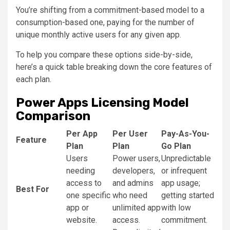
You’re shifting from a commitment-based model to a
consumption-based one, paying for the number of
unique monthly active users for any given app.
To help you compare these options side-by-side,
here’s a quick table breaking down the core features of
each plan.
Power Apps Licensing Model
Comparison
Per App
Per User
Pay-As-You-
Feature
Plan
Plan
Go Plan
Users
Power users,
Unpredictable
needing
developers,
or infrequent
access to
and admins
app usage;
Best For
one specific
who need
getting started
app or
unlimited app
with low
website.
access.
commitment.