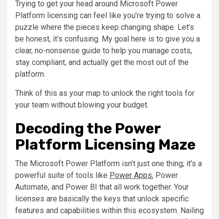
Trying to get your head around Microsoft Power
Platform licensing can feel like you’re trying to solve a
puzzle where the pieces keep changing shape. Let’s
be honest, it’s confusing. My goal here is to give you a
clear, no-nonsense guide to help you manage costs,
stay compliant, and actually get the most out of the
platform.
Think of this as your map to unlock the right tools for
your team without blowing your budget.
Decoding the Power
Platform Licensing Maze
The Microsoft Power Platform isn’t just one thing; it’s a
powerful suite of tools like
Power Apps
, Power
Automate, and Power BI that all work together. Your
licenses are basically the keys that unlock specific
features and capabilities within this ecosystem. Nailing