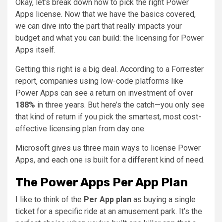
Okay, let’s break down how to pick the right Power
Apps license. Now that we have the basics covered,
we can dive into the part that really impacts your
budget and what you can build: the licensing for Power
Apps itself.
Getting this right is a big deal. According to a Forrester
report, companies using low-code platforms like
Power Apps can see a return on investment of over
188%
in three years. But here’s the catch—you only see
that kind of return if you pick the smartest, most cost-
effective licensing plan from day one.
Microsoft gives us three main ways to license Power
Apps, and each one is built for a different kind of need.
The Power Apps Per App Plan
I like to think of the
Per App plan
as buying a single
ticket for a specific ride at an amusement park. It’s the