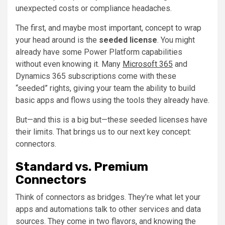
unexpected costs or compliance headaches.
The first, and maybe most important, concept to wrap
your head around is the
seeded license
. You might
already have some Power Platform capabilities
without even knowing it. Many
Microsoft 365
and
Dynamics 365 subscriptions come with these
“seeded” rights, giving your team the ability to build
basic apps and flows using the tools they already have.
But—and this is a big but—these seeded licenses have
their limits. That brings us to our next key concept:
connectors.
Standard vs. Premium
Connectors
Think of connectors as bridges. They’re what let your
apps and automations talk to other services and data
sources. They come in two flavors, and knowing the