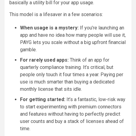
basically a utility bill for your app usage.
This model is a lifesaver in a few scenarios:
When usage is a mystery:
If you’re launching an
app and have no idea how many people will use it,
PAYG lets you scale without a big upfront financial
gamble.
For rarely used apps:
Think of an app for
quarterly compliance training. It’s critical, but
people only touch it four times a year. Paying per
use is much smarter than buying a dedicated
monthly license that sits idle.
For getting started:
It’s a fantastic, low-risk way
to start experimenting with premium connectors
and features without having to perfectly predict
user counts and buy a stack of licenses ahead of
time.