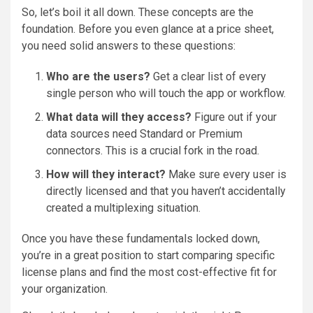
So, let’s boil it all down. These concepts are the
foundation. Before you even glance at a price sheet,
you need solid answers to these questions:
Who are the users?
Get a clear list of every
single person who will touch the app or workflow.
What data will they access?
Figure out if your
data sources need Standard or Premium
connectors. This is a crucial fork in the road.
How will they interact?
Make sure every user is
directly licensed and that you haven’t accidentally
created a multiplexing situation.
Once you have these fundamentals locked down,
you’re in a great position to start comparing specific
license plans and find the most cost-effective fit for
your organization.