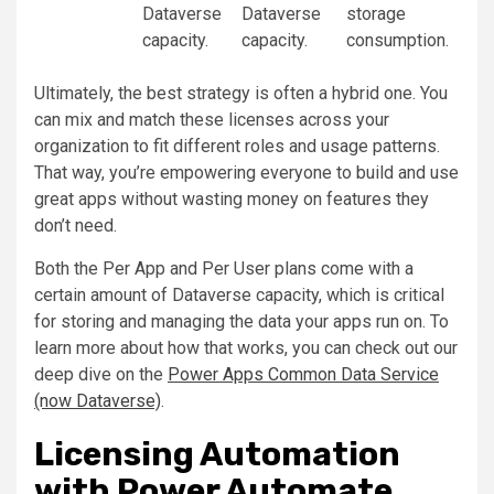
Dataverse
Dataverse
storage
capacity.
capacity.
consumption.
Ultimately, the best strategy is often a hybrid one. You
can mix and match these licenses across your
organization to fit different roles and usage patterns.
That way, you’re empowering everyone to build and use
great apps without wasting money on features they
don’t need.
Both the Per App and Per User plans come with a
certain amount of Dataverse capacity, which is critical
for storing and managing the data your apps run on. To
learn more about how that works, you can check out our
deep dive on the
Power Apps Common Data Service
(now Dataverse)
.
Licensing Automation
with Power Automate