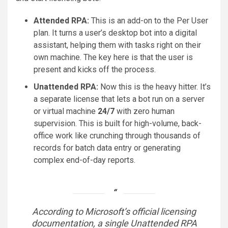
Attended RPA:
This is an add-on to the Per User
plan. It turns a user’s desktop bot into a digital
assistant, helping them with tasks right on their
own machine. The key here is that the user is
present and kicks off the process.
Unattended RPA:
Now this is the heavy hitter. It’s
a separate license that lets a bot run on a server
or virtual machine
24/7
with zero human
supervision. This is built for high-volume, back-
office work like crunching through thousands of
records for batch data entry or generating
complex end-of-day reports.
According to Microsoft’s official licensing
documentation, a single Unattended RPA