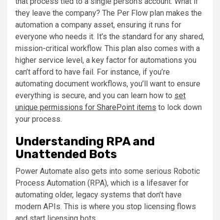
that process tied to a single person’s account. What if
they leave the company? The Per Flow plan makes the
automation a company asset, ensuring it runs for
everyone who needs it. It’s the standard for any shared,
mission-critical workflow. This plan also comes with a
higher service level, a key factor for automations you
can’t afford to have fail. For instance, if you’re
automating document workflows, you’ll want to ensure
everything is secure, and you can learn how to
set
unique permissions for SharePoint items
to lock down
your process.
Understanding RPA and
Unattended Bots
Power Automate also gets into some serious Robotic
Process Automation (RPA), which is a lifesaver for
automating older, legacy systems that don’t have
modern APIs. This is where you stop licensing flows
and start licensing bots.