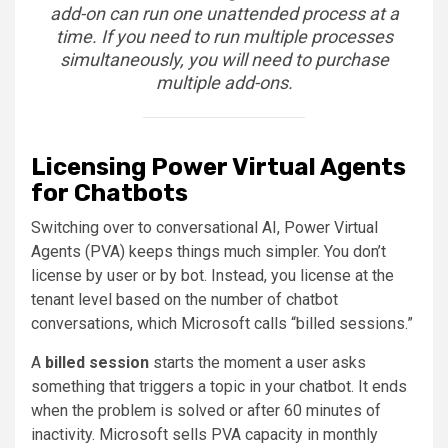
add-on can run one unattended process at a
time. If you need to run multiple processes
simultaneously, you will need to purchase
multiple add-ons.
Licensing Power Virtual Agents
for Chatbots
Switching over to conversational AI, Power Virtual
Agents (PVA) keeps things much simpler. You don’t
license by user or by bot. Instead, you license at the
tenant level based on the number of chatbot
conversations, which Microsoft calls “billed sessions.”
A
billed session
starts the moment a user asks
something that triggers a topic in your chatbot. It ends
when the problem is solved or after 60 minutes of
inactivity. Microsoft sells PVA capacity in monthly