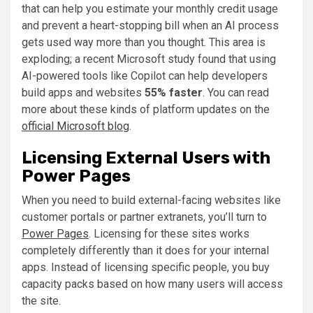
that can help you estimate your monthly credit usage
and prevent a heart-stopping bill when an AI process
gets used way more than you thought. This area is
exploding; a recent Microsoft study found that using
AI-powered tools like Copilot can help developers
build apps and websites
55% faster
. You can read
more about these kinds of platform updates on the
official Microsoft blog
.
Licensing External Users with
Power Pages
When you need to build external-facing websites like
customer portals or partner extranets, you’ll turn to
Power Pages
. Licensing for these sites works
completely differently than it does for your internal
apps. Instead of licensing specific people, you buy
capacity packs based on how many users will access
the site.