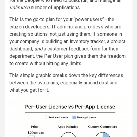
for the people who need to build, run, and manage an
unlimited
number of applications.
This is the go-to plan for your “power users”—the
citizen developers, IT admins, and pro-devs who are
creating solutions, not just using them. If someone in
your company is building an inventory tracker, a project
dashboard,
and
a customer feedback form for their
department, the Per User plan gives them the freedom
to create without hitting any limits.
This simple graphic breaks down the key differences
between the two plans, especially around cost and
what you get for it.