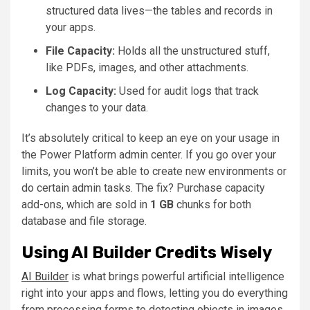
structured data lives—the tables and records in
your apps.
File Capacity:
Holds all the unstructured stuff,
like PDFs, images, and other attachments.
Log Capacity:
Used for audit logs that track
changes to your data.
It’s absolutely critical to keep an eye on your usage in
the Power Platform admin center. If you go over your
limits, you won’t be able to create new environments or
do certain admin tasks. The fix? Purchase capacity
add-ons, which are sold in
1 GB
chunks for both
database and file storage.
Using AI Builder Credits Wisely
AI Builder
is what brings powerful artificial intelligence
right into your apps and flows, letting you do everything
from processing forms to detecting objects in images.