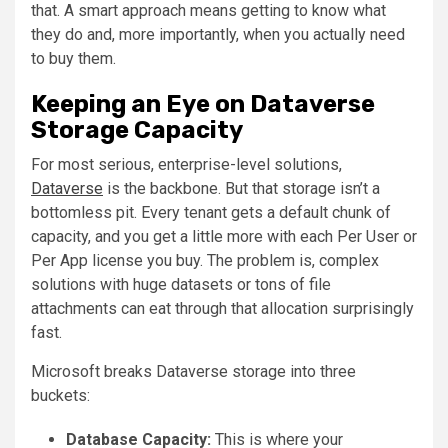
that. A smart approach means getting to know what
they do and, more importantly, when you actually need
to buy them.
Keeping an Eye on Dataverse
Storage Capacity
For most serious, enterprise-level solutions,
Dataverse
is the backbone. But that storage isn’t a
bottomless pit. Every tenant gets a default chunk of
capacity, and you get a little more with each Per User or
Per App license you buy. The problem is, complex
solutions with huge datasets or tons of file
attachments can eat through that allocation surprisingly
fast.
Microsoft breaks Dataverse storage into three
buckets:
Database Capacity:
This is where your