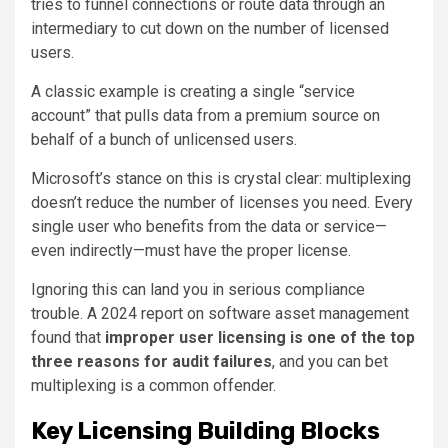
tries to funnel connections or route data through an
intermediary to cut down on the number of licensed
users.
A classic example is creating a single “service
account” that pulls data from a premium source on
behalf of a bunch of unlicensed users.
Microsoft’s stance on this is crystal clear: multiplexing
doesn’t reduce the number of licenses you need. Every
single user who benefits from the data or service—
even indirectly—must have the proper license.
Ignoring this can land you in serious compliance
trouble. A 2024 report on software asset management
found that
improper user licensing is one of the top
three reasons for audit failures
, and you can bet
multiplexing is a common offender.
Key Licensing Building Blocks