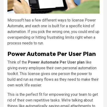
Microsoft has a few different ways to license Power
Automate, and each one is built for a specific kind of
automation. If you pick the wrong one, you could end up
overspending or hitting frustrating limits right when a
process needs to run.
Power Automate Per User Plan
Think of the
Power Automate Per User plan
like
giving every employee their own personal automation
toolkit. This license gives one person the power to
build and run as many flows as they need to make their
own work life easier.
This is the perfect fit for empowering your team to get
rid of their own repetitive tasks. We’re talking about
things like automatically saving email attachments to