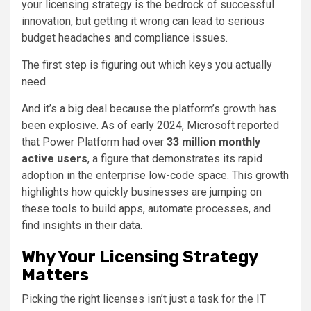
your licensing strategy is the bedrock of successful
innovation, but getting it wrong can lead to serious
budget headaches and compliance issues.
The first step is figuring out which keys you actually
need.
And it’s a big deal because the platform’s growth has
been explosive. As of early 2024, Microsoft reported
that Power Platform had over
33 million monthly
active users
, a figure that demonstrates its rapid
adoption in the enterprise low-code space. This growth
highlights how quickly businesses are jumping on
these tools to build apps, automate processes, and
find insights in their data.
Why Your Licensing Strategy
Matters
Picking the right licenses isn’t just a task for the IT