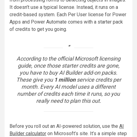
It doesn’t use a typical license. Instead, it runs on a
credit-based system. Each Per User license for Power
Apps and Power Automate comes with a starter pack
of credits to get you going.
According to the official Microsoft licensing
guide, once those starter credits are gone,
you have to buy AI Builder add-on packs.
These give you
1 million
service credits per
month. Every AI model uses a different
number of credits each time it runs, so you
really need to plan this out.
Before you roll out an AI-powered solution, use the
AI
Builder calculator
on Microsoft’s site. It’s a simple step