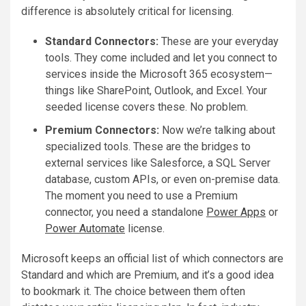
difference is absolutely critical for licensing.
Standard Connectors:
These are your everyday
tools. They come included and let you connect to
services inside the Microsoft 365 ecosystem—
things like SharePoint, Outlook, and Excel. Your
seeded license covers these. No problem.
Premium Connectors:
Now we’re talking about
specialized tools. These are the bridges to
external services like Salesforce, a SQL Server
database, custom APIs, or even on-premise data.
The moment you need to use a Premium
connector, you need a standalone
Power Apps
or
Power Automate
license.
Microsoft keeps an official list of which connectors are
Standard and which are Premium, and it’s a good idea
to bookmark it. The choice between them often