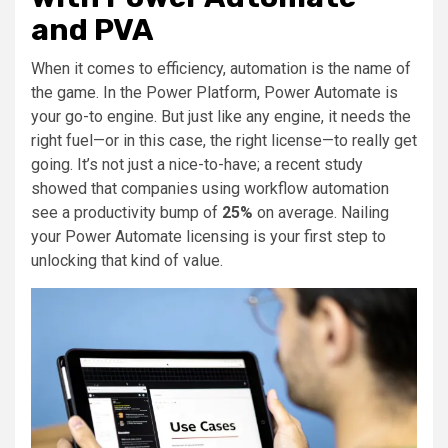
and PVA
When it comes to efficiency, automation is the name of
the game. In the Power Platform, Power Automate is
your go-to engine. But just like any engine, it needs the
right fuel—or in this case, the right license—to really get
going. It’s not just a nice-to-have; a recent study
showed that companies using workflow automation
see a productivity bump of
25%
on average. Nailing
your Power Automate licensing is your first step to
unlocking that kind of value.