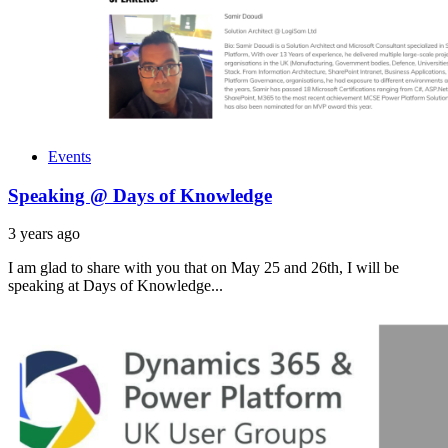
Events
Speaking @ Days of Knowledge
3 years ago
I am glad to share with you that on May 25 and 26th, I will be
speaking at Days of Knowledge...