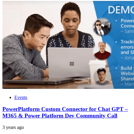
Events
PowerPlatform Custom Connector for Chat GPT –
M365 & Power Platform Dev Community Call
3 years ago