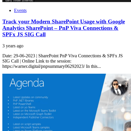
Events
Track your Modern SharePoint Usage with Google
Analytics SharePoint – PnP Viva Connections &
SPFx JS SIG Call
3 years ago
Date: 29-06-2023 | SharePoint PnP Viva Connections & SPFx JS
SIG Call | Online Link to the session:
https://warner.digital/pnpsummary06292023/ In this...