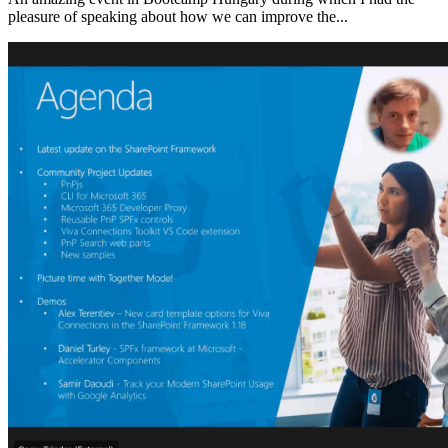
pleasure of speaking about how we can improve the...