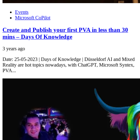
Events
Microsoft CoPilot
Create and Publish your first PVA in less than 30
mins – Days Of Knowledge
3 years ago
Date: 25-05-2023 | Days of Knowledge | Düsseldorf AI and Mixed
Reality are hot topics nowadays, with ChatGPT, Microsoft Syntex,
PVA...