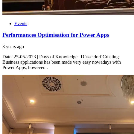
Events
Performances Optimisation for Power Apps
3 years ago
Date: 25-05-2023 | Days of Knowledge | Düsseldorf Creating
Business applications has been made very easy nowadays with
Power Apps, however...