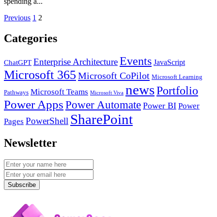
spending a...
Posts
Previous
1
2
pagination
Categories
Events
Enterprise Architecture
JavaScript
ChatGPT
Microsoft 365
Microsoft CoPilot
Microsoft Learning
news
Portfolio
Microsoft Teams
Pathways
Microsoft Viva
Power Apps
Power Automate
Power BI
Power
SharePoint
PowerShell
Pages
Newsletter
Subscribe