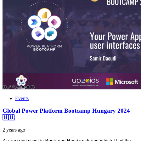
Events
Global Power Platform Bootcamp Hungary 2024
🇭🇺
2 years ago
An amazing event in Bootcamp Hungary during which I had the