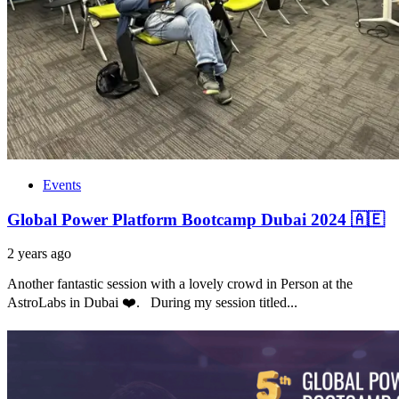
Events
Global Power Platform Bootcamp Dubai 2024 🇦🇪
2 years ago
Another fantastic session with a lovely crowd in Person at the
AstroLabs in Dubai ❤️. During my session titled...