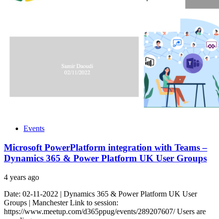
Events
Microsoft PowerPlatform integration with Teams –
Dynamics 365 & Power Platform UK User Groups
4 years ago
Date: 02-11-2022 | Dynamics 365 & Power Platform UK User
Groups | Manchester Link to session:
https://www.meetup.com/d365ppug/events/289207607/ Users are