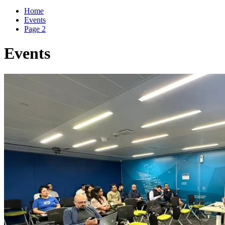
for:
Home
Events
Page 2
Events