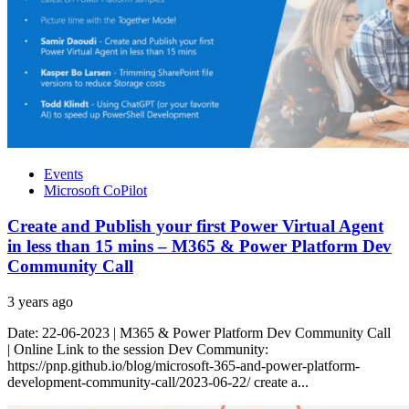
Events
Microsoft CoPilot
Create and Publish your first Power Virtual Agent
in less than 15 mins – M365 & Power Platform Dev
Community Call
3 years ago
Date: 22-06-2023 | M365 & Power Platform Dev Community Call
| Online Link to the session Dev Community:
https://pnp.github.io/blog/microsoft-365-and-power-platform-
development-community-call/2023-06-22/ create a...