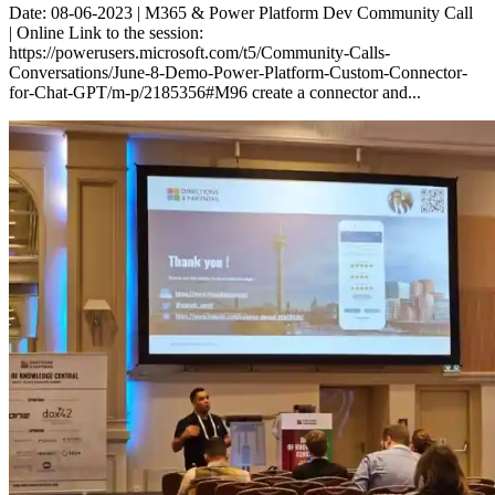
Date: 08-06-2023 | M365 & Power Platform Dev Community Call
| Online Link to the session:
https://powerusers.microsoft.com/t5/Community-Calls-
Conversations/June-8-Demo-Power-Platform-Custom-Connector-
for-Chat-GPT/m-p/2185356#M96 create a connector and...