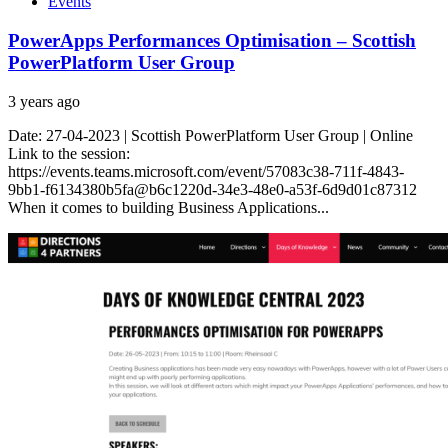
Events
PowerApps Performances Optimisation – Scottish
PowerPlatform User Group
3 years ago
Date: 27-04-2023 | Scottish PowerPlatform User Group | Online
Link to the session:
https://events.teams.microsoft.com/event/57083c38-711f-4843-
9bb1-f6134380b5fa@b6c1220d-34e3-48e0-a53f-6d9d01c87312
When it comes to building Business Applications...