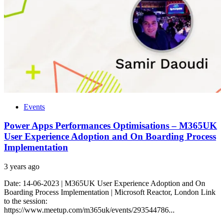
Events
Power Apps Performances Optimisations – M365UK
User Experience Adoption and On Boarding Process
Implementation
3 years ago
Date: 14-06-2023 | M365UK User Experience Adoption and On
Boarding Process Implementation | Microsoft Reactor, London Link
to the session:
https://www.meetup.com/m365uk/events/293544786...