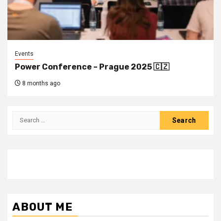
Events
Power Conference – Prague 2025 🇨🇿
8 months ago
Search
for:
ABOUT ME