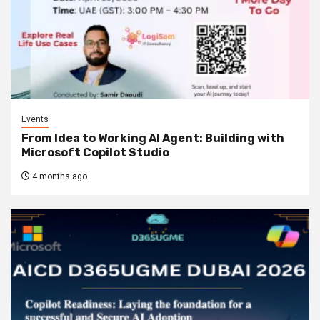
Events
From Idea to Working AI Agent: Building with
Microsoft Copilot Studio
4 months ago