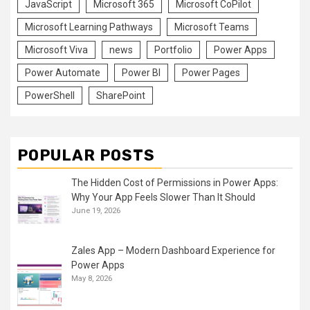
JavaScript
Microsoft 365
Microsoft CoPilot
Microsoft Learning Pathways
Microsoft Teams
Microsoft Viva
news
Portfolio
Power Apps
Power Automate
Power BI
Power Pages
PowerShell
SharePoint
POPULAR POSTS
The Hidden Cost of Permissions in Power Apps:
Why Your App Feels Slower Than It Should
June 19, 2026
Zales App – Modern Dashboard Experience for
Power Apps
May 8, 2026