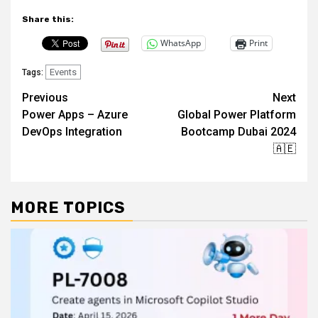
Share this:
WhatsApp
Print
Events
Tags:
Post
Previous
Next
Power Apps – Azure
Global Power Platform
navigation
DevOps Integration
Bootcamp Dubai 2024
🇦🇪
MORE TOPICS