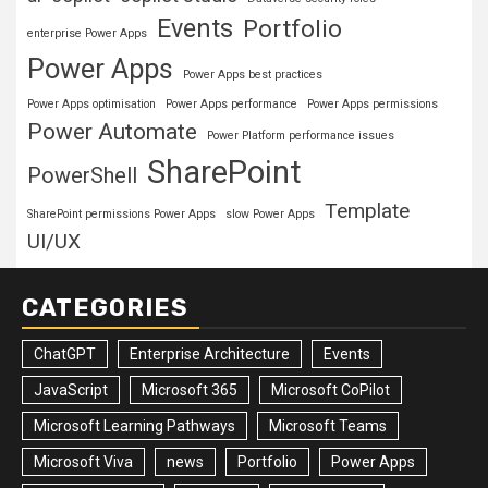
Events
Portfolio
enterprise Power Apps
Power Apps
Power Apps best practices
Power Apps optimisation
Power Apps performance
Power Apps permissions
Power Automate
Power Platform performance issues
SharePoint
PowerShell
Template
SharePoint permissions Power Apps
slow Power Apps
UI/UX
CATEGORIES
ChatGPT
Enterprise Architecture
Events
JavaScript
Microsoft 365
Microsoft CoPilot
Microsoft Learning Pathways
Microsoft Teams
Microsoft Viva
news
Portfolio
Power Apps