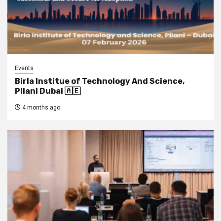
Events
Birla Institue of Technology And Science,
Pilani Dubai 🇦🇪
4 months ago