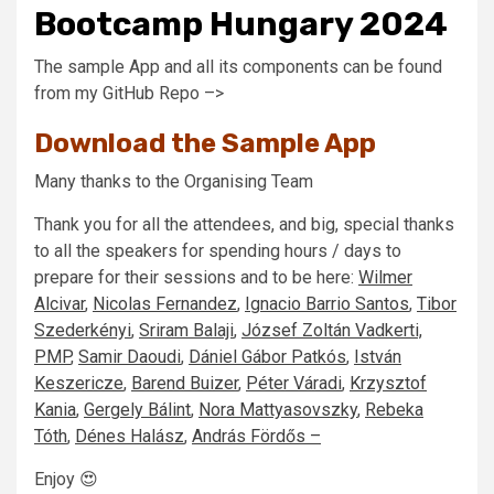
Bootcamp Hungary 2024
The sample App and all its components can be found
from my GitHub Repo –>
Download the Sample App
Many thanks to the Organising Team
Thank you for all the attendees, and big, special thanks
to all the speakers for spending hours / days to
prepare for their sessions and to be here:
Wilmer
Alcivar
,
Nicolas Fernandez
,
Ignacio Barrio Santos
,
Tibor
Szederkényi
,
Sriram Balaji
,
József Zoltán Vadkerti,
PMP
,
Samir Daoudi
,
Dániel Gábor Patkós
,
István
Keszericze
,
Barend Buizer
,
Péter Váradi
,
Krzysztof
Kania
,
Gergely Bálint
,
Nora Mattyasovszky
,
Rebeka
Tóth
,
Dénes Halász
,
András Fördős –
Enjoy 😍