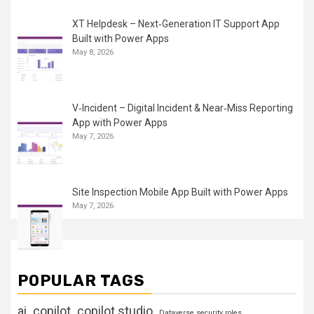
XT Helpdesk – Next‑Generation IT Support App
Built with Power Apps
May 8, 2026
V‑Incident – Digital Incident & Near‑Miss Reporting
App with Power Apps
May 7, 2026
Site Inspection Mobile App Built with Power Apps
May 7, 2026
POPULAR TAGS
ai
copilot
copilot studio
Dataverse security roles