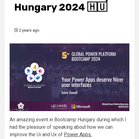
Hungary 2024 🇭🇺
2 years ago
An amazing event in
Bootcamp Hungary
during which I
had the pleasure of speaking about how we can
improve the Ui and Ux of
Power Apps
,