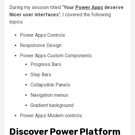
During my session titled “
Your
Power Apps
deserve
Nicer user interfaces
“, I covered the following
topics:
Power Apps Controls
Responsive Design
Power Apps Custom Components
Progress Bars
Step Bars
Collapsible Panels
Navigation menus
Gradient background
Power Apps Modern controls
Discover Power Platform