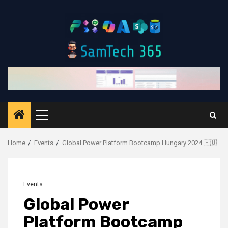
Skip
to
content
Primary
Menu
Home
Events
Global Power Platform Bootcamp Hungary 2024 🇭🇺
Events
Global Power
Platform Bootcamp