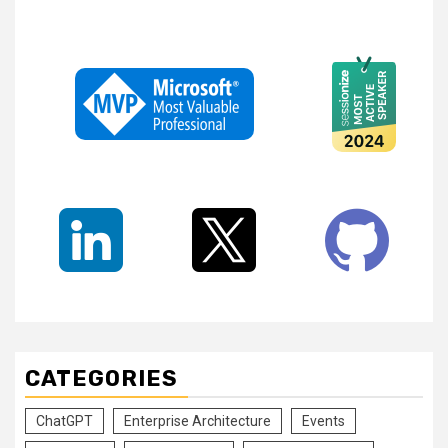
CATEGORIES
ChatGPT
Enterprise Architecture
Events