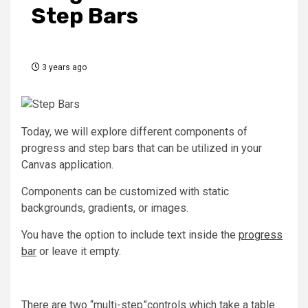
Step Bars
3 years ago
Today, we will explore different components of
progress and step bars that can be utilized in your
Canvas application.
Components can be customized with static
backgrounds, gradients, or images.
You have the option to include text inside the
progress
bar
or leave it empty.
There are two “multi-step”controls which take a table