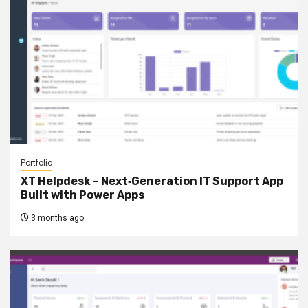
Portfolio
XT Helpdesk – Next‑Generation IT Support App
Built with Power Apps
3 months ago