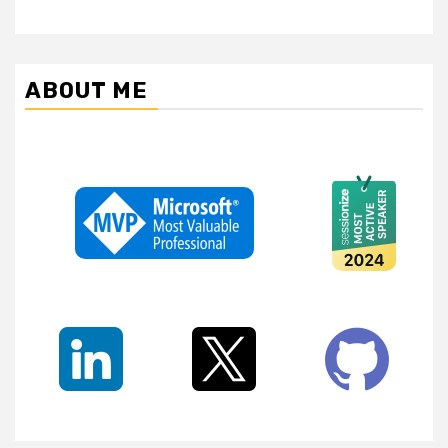
ABOUT ME