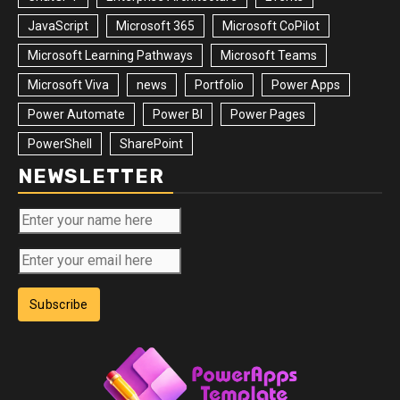
JavaScript
Microsoft 365
Microsoft CoPilot
Microsoft Learning Pathways
Microsoft Teams
Microsoft Viva
news
Portfolio
Power Apps
Power Automate
Power BI
Power Pages
PowerShell
SharePoint
NEWSLETTER
Subscribe