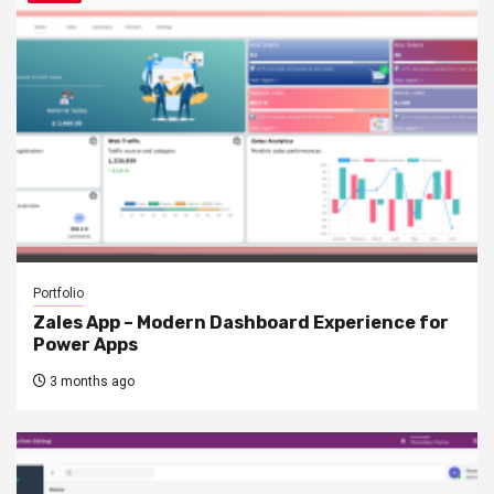
Portfolio
Zales App – Modern Dashboard Experience for
Power Apps
3 months ago