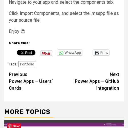
Navigate to your app and select the components tab.
Click Import Components, and select the .msapp file as
your source file.
Enjoy 😍
Share this:
WhatsApp
Print
Portfolio
Tags:
Post
Previous
Next
Power Apps – Users’
Power Apps – GitHub
navigation
Cards
Integration
MORE TOPICS
Save