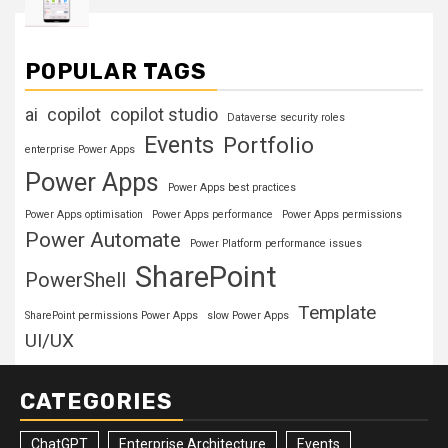
POPULAR TAGS
ai
copilot
copilot studio
Dataverse security roles
Events
Portfolio
enterprise Power Apps
Power Apps
Power Apps best practices
Power Apps optimisation
Power Apps performance
Power Apps permissions
Power Automate
Power Platform performance issues
SharePoint
PowerShell
Template
SharePoint permissions Power Apps
slow Power Apps
UI/UX
CATEGORIES
ChatGPT
Enterprise Architecture
Events