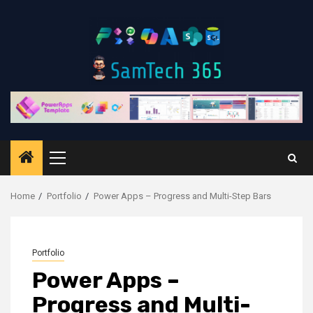
Skip
to
content
Primary
Menu
Home
Portfolio
Power Apps – Progress and Multi-Step Bars
Portfolio
Power Apps –
Progress and Multi-