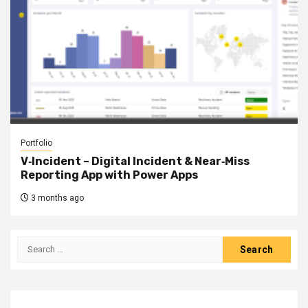
Portfolio
V‑Incident – Digital Incident & Near‑Miss
Reporting App with Power Apps
3 months ago
Search
for: