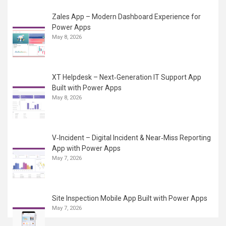
Zales App – Modern Dashboard Experience for
Power Apps
May 8, 2026
XT Helpdesk – Next‑Generation IT Support App
Built with Power Apps
May 8, 2026
V‑Incident – Digital Incident & Near‑Miss Reporting
App with Power Apps
May 7, 2026
Site Inspection Mobile App Built with Power Apps
May 7, 2026