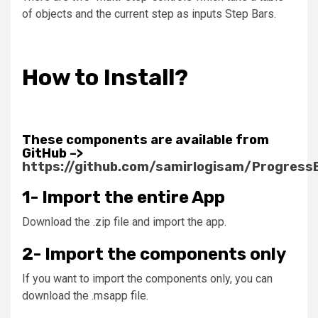
of objects and the current step as inputs
Step Bars
.
How to Install?
These components are available from
GitHub –>
https://github.com/samirlogisam/Progress
1- Import the entire App
Download the .zip file and import the app.
2- Import the components only
If you want to import the components only, you can
download the .msapp file.