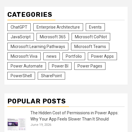
CATEGORIES
ChatGPT
Enterprise Architecture
Events
JavaScript
Microsoft 365
Microsoft CoPilot
Microsoft Learning Pathways
Microsoft Teams
Microsoft Viva
news
Portfolio
Power Apps
Power Automate
Power BI
Power Pages
PowerShell
SharePoint
POPULAR POSTS
The Hidden Cost of Permissions in Power Apps:
Why Your App Feels Slower Than It Should
June 19, 2026