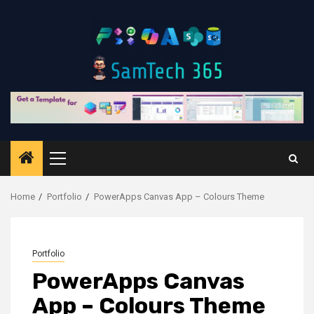
Skip
to
content
Primary
Menu
Home
Portfolio
PowerApps Canvas App – Colours Theme
Portfolio
PowerApps Canvas
App – Colours Theme