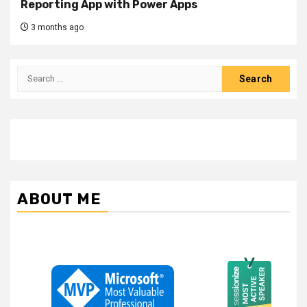
Reporting App with Power Apps
3 months ago
Search
for:
ABOUT ME