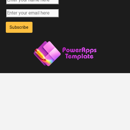
Subscribe