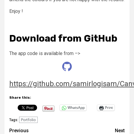
Enjoy !
Download from GitHub
The app code is available from –>
https://github.com/samirlogisam/Ca
Share this:
WhatsApp
Print
Portfolio
Tags:
Post
Previous
Next