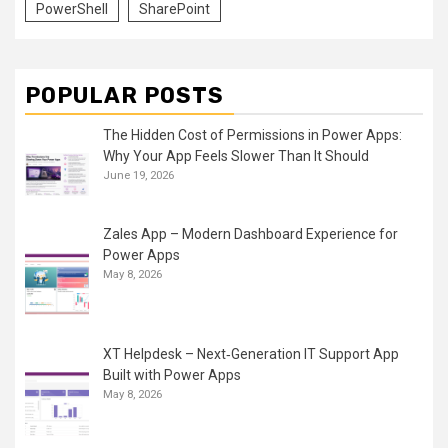
PowerShell
SharePoint
POPULAR POSTS
The Hidden Cost of Permissions in Power Apps:
Why Your App Feels Slower Than It Should
June 19, 2026
Zales App – Modern Dashboard Experience for
Power Apps
May 8, 2026
XT Helpdesk – Next‑Generation IT Support App
Built with Power Apps
May 8, 2026