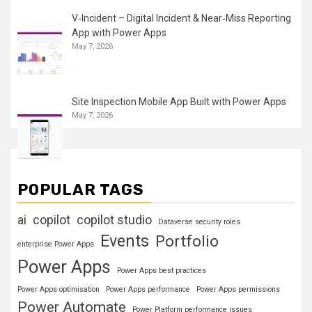
V‑Incident – Digital Incident & Near‑Miss Reporting
App with Power Apps
May 7, 2026
Site Inspection Mobile App Built with Power Apps
May 7, 2026
POPULAR TAGS
ai
copilot
copilot studio
Dataverse security roles
Events
Portfolio
enterprise Power Apps
Power Apps
Power Apps best practices
Power Apps optimisation
Power Apps performance
Power Apps permissions
Power Automate
Power Platform performance issues