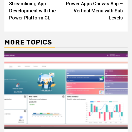
Streamlining App
Power Apps Canvas App –
navigation
Development with the
Vertical Menu with Sub
Power Platform CLI
Levels
MORE TOPICS