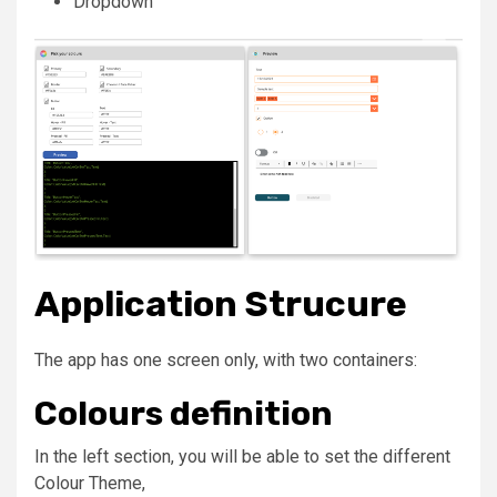
Dropdown
Application Strucure
The app has one screen only, with two containers:
Colours definition
In the left section, you will be able to set the different
Colour Theme
,