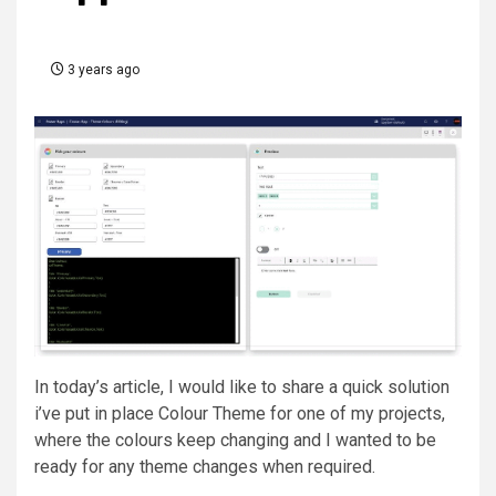
3 years ago
In today’s article, I would like to share a quick solution
i’ve put in place
Colour Theme
for one of my projects,
where the colours keep changing and I wanted to be
ready for any theme changes when required.