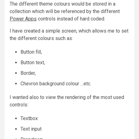
The different theme colours would be stored in a
collection which will be referenced by the different
Power Apps
controls instead of hard coded.
I have created a simple screen, which allows me to set
the different colours such as:
Button fill,
Button text,
Border,
Chevron background colour …etc.
I wanted also to view the rendering of the most used
controls:
Textbox
Text input