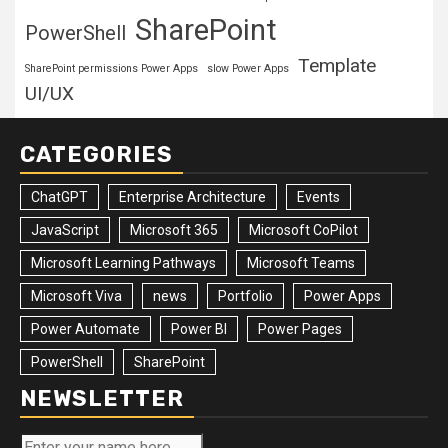
SharePoint
PowerShell
Template
SharePoint permissions Power Apps
slow Power Apps
UI/UX
CATEGORIES
ChatGPT
Enterprise Architecture
Events
JavaScript
Microsoft 365
Microsoft CoPilot
Microsoft Learning Pathways
Microsoft Teams
Microsoft Viva
news
Portfolio
Power Apps
Power Automate
Power BI
Power Pages
PowerShell
SharePoint
NEWSLETTER