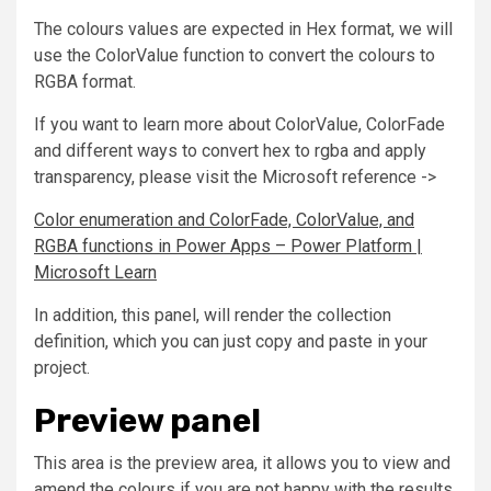
The colours values are expected in Hex format, we will
use the ColorValue function to convert the colours to
RGBA format.
If you want to learn more about ColorValue, ColorFade
and different ways to convert hex to rgba and apply
transparency, please visit the Microsoft reference ->
Color enumeration and ColorFade, ColorValue, and
RGBA functions in Power Apps – Power Platform |
Microsoft Learn
In addition, this panel, will render the collection
definition, which you can just copy and paste in your
project.
Preview panel
This area is the preview area, it allows you to view and
amend the colours if you are not happy with the results.