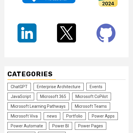
CATEGORIES
ChatGPT
Enterprise Architecture
Events
JavaScript
Microsoft 365
Microsoft CoPilot
Microsoft Learning Pathways
Microsoft Teams
Microsoft Viva
news
Portfolio
Power Apps
Power Automate
Power BI
Power Pages