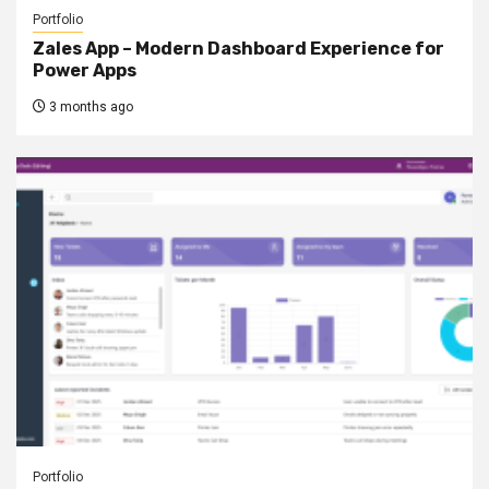
Portfolio
Zales App – Modern Dashboard Experience for
Power Apps
3 months ago
Portfolio