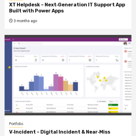
XT Helpdesk – Next‑Generation IT Support App
Built with Power Apps
3 months ago
Portfolio
V‑Incident – Digital Incident & Near‑Miss