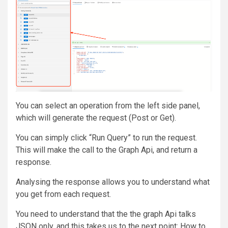
You can select an operation from the left side panel,
which will generate the request (Post or Get).
You can simply click “Run Query” to run the request.
This will make the call to the Graph Api, and return a
response.
Analysing the response allows you to understand what
you get from each request.
You need to understand that the the graph Api talks
JSON only, and this takes us to the next point: How to