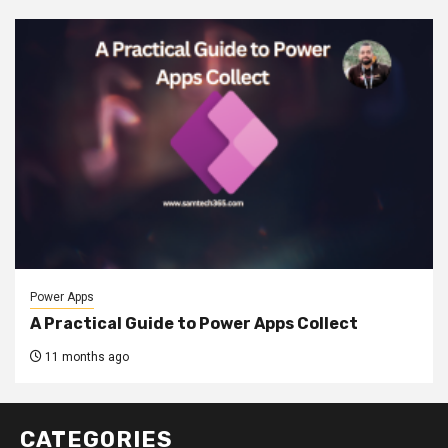
Power Apps
A Practical Guide to Power Apps Collect
11 months ago
CATEGORIES