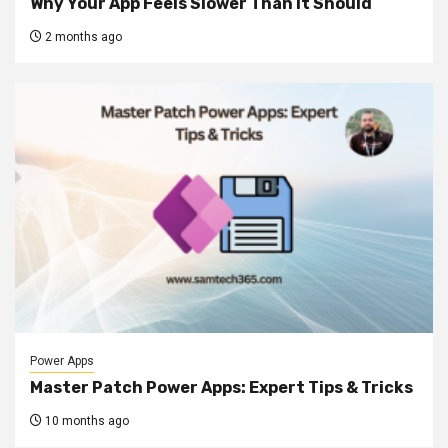
Why Your App Feels Slower Than It Should
2 months ago
Power Apps
Master Patch Power Apps: Expert Tips & Tricks
10 months ago