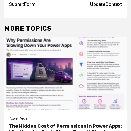
navigation
SubmitForm
UpdateContext
MORE TOPICS
Power Apps
The Hidden Cost of Permissions in Power Apps: