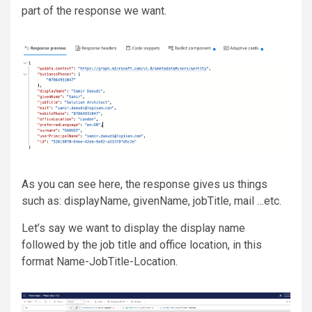
part of the response we want.
As you can see here, the response gives us things
such as: displayName, givenName, jobTitle, mail …etc.
Let’s say we want to display the display name
followed by the job title and office location, in this
format Name-JobTitle-Location.