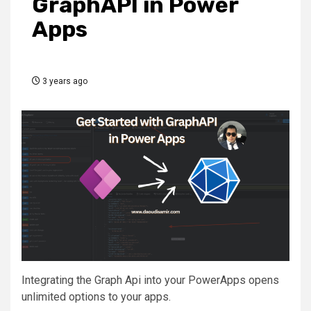
GraphAPI in Power
Apps
3 years ago
Integrating the Graph Api into your PowerApps opens
unlimited options to your apps.