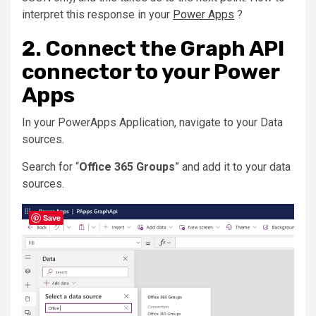
interpret this response in your
Power Apps
?
2. Connect the Graph API
connector to your Power
Apps
In your PowerApps Application, navigate to your Data
sources.
Search for “
Office 365 Groups
” and add it to your data
sources.
Save