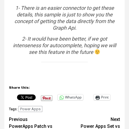
1- There is an easier connector to get these
details, this sample is just to show you the
concept of getting the data directly from the
Graph Api.
2- It would have been better, if we got
intenseness for autocomplete, hoping we will
see this feature in the future
Share this:
WhatsApp
Print
Power Apps
Tags:
Post
Previous
Next
PowerApps Patch vs
Power Apps Set vs