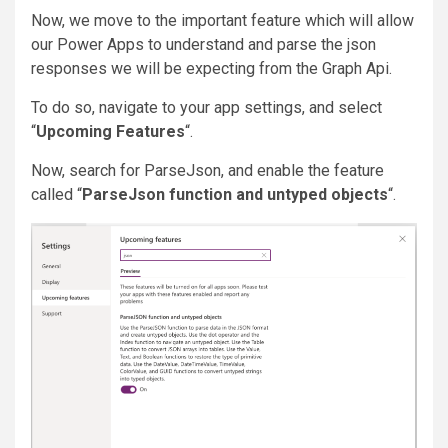
Now, we move to the important feature which will allow
our Power Apps to understand and parse the json
responses we will be expecting from the Graph Api.
To do so, navigate to your app settings, and select
“
Upcoming Features
“.
Now, search for ParseJson, and enable the feature
called “
ParseJson function and untyped objects
“.