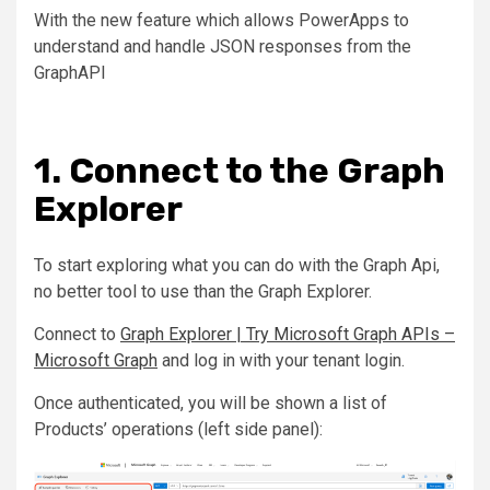
With the new feature which allows PowerApps to
understand and handle JSON responses from the
GraphAPI
1. Connect to the Graph
Explorer
To start exploring what you can do with the Graph Api,
no better tool to use than the Graph Explorer.
Connect to
Graph Explorer | Try Microsoft Graph APIs –
Microsoft Graph
and log in with your tenant login.
Once authenticated, you will be shown a list of
Products’ operations (left side panel):