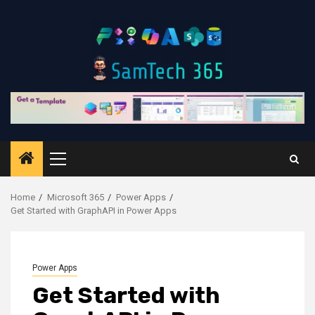
Skip
to
content
Primary
Menu
Home
Microsoft 365
Power Apps
Get Started with GraphAPI in Power Apps
Power Apps
Get Started with