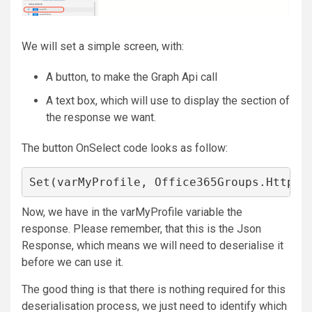
We will set a simple screen, with:
A button, to make the Graph Api call
A text box, which will use to display the section of
the response we want.
The button OnSelect code looks as follow:
Set(varMyProfile, Office365Groups.HttpRe
Now, we have in the varMyProfile variable the
response. Please remember, that this is the Json
Response, which means we will need to deserialise it
before we can use it.
The good thing is that there is nothing required for this
deserialisation process, we just need to identify which