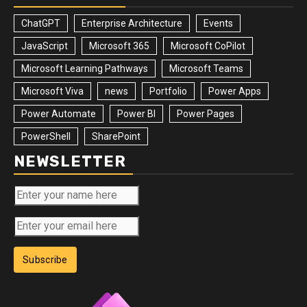
ChatGPT
Enterprise Architecture
Events
JavaScript
Microsoft 365
Microsoft CoPilot
Microsoft Learning Pathways
Microsoft Teams
Microsoft Viva
news
Portfolio
Power Apps
Power Automate
Power BI
Power Pages
PowerShell
SharePoint
NEWSLETTER
Subscribe