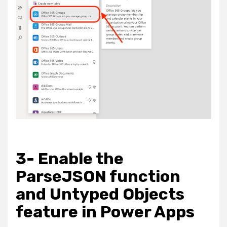
3- Enable the
ParseJSON function
and Untyped Objects
feature in Power Apps