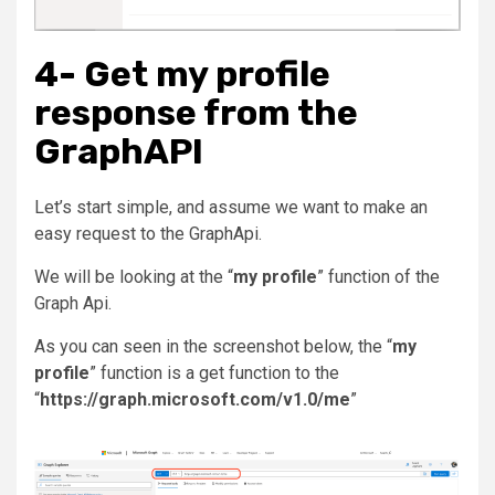
4- Get my profile
response from the
GraphAPI
Let’s start simple, and assume we want to make an
easy request to the GraphApi.
We will be looking at the “
my profile
” function of the
Graph Api.
As you can seen in the screenshot below, the “
my
profile
” function is a get function to the
“
https://graph.microsoft.com/v1.0/me
”