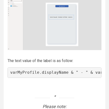
The text value of the label is as follow:
varMyProfile.displayName & " - " & varMy
Please note: