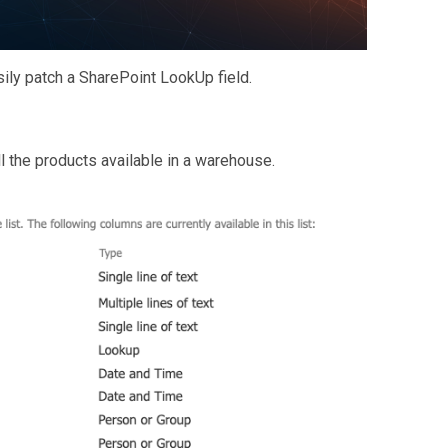
asily patch a SharePoint LookUp field.
all the products available in a warehouse.