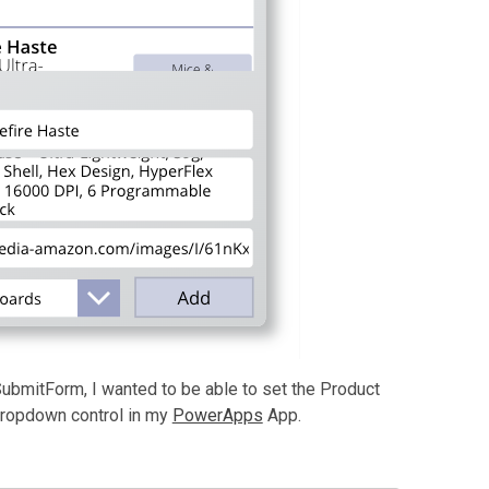
 SubmitForm, I wanted to be able to set the Product
dropdown control in my
PowerApps
App.