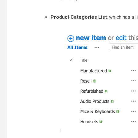
Product Categories List
: which has a l