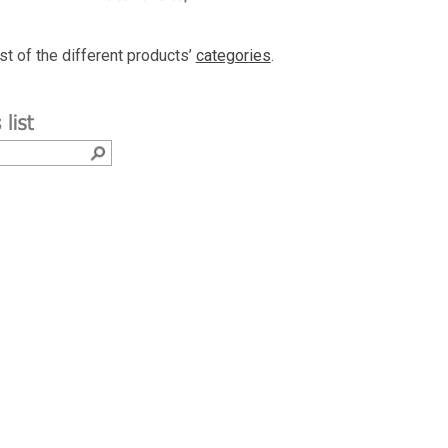
ist of the different products’
categories
.