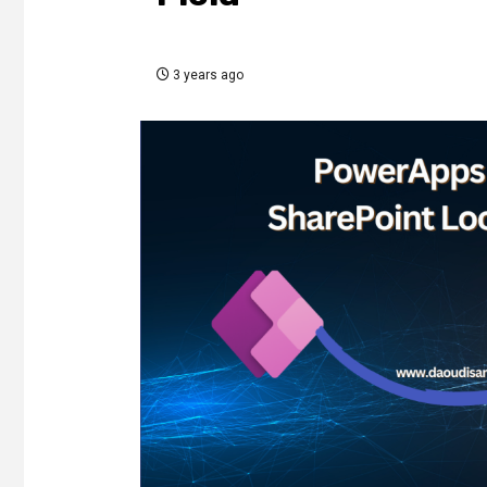
3 years ago