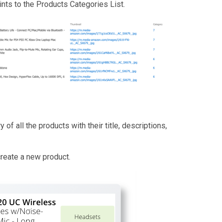
ints to the Products Categories List.
of all the products with their title, descriptions,
create a new product.