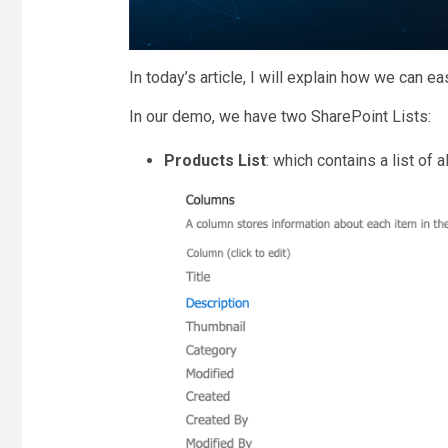
In today’s article, I will explain how we can e
In our demo, we have two SharePoint Lists:
Products List
: which contains a list of 