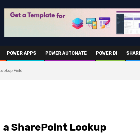
POWER APPS
POWER AUTOMATE
POWER BI
SHAR
Lookup Field
 a SharePoint Lookup