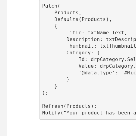
Patch(

    Products,

    Defaults(Products),

    {

        Title: txtName.Text,

        Description: txtDescrip
        Thumbnail: txtThumbnail
        Category: {

            Id: drpCategory.Sel
            Value: drpCategory.
            '@data.type': "#Mic
        }

    }

);

Refresh(Products);

Notify("Your product has been 