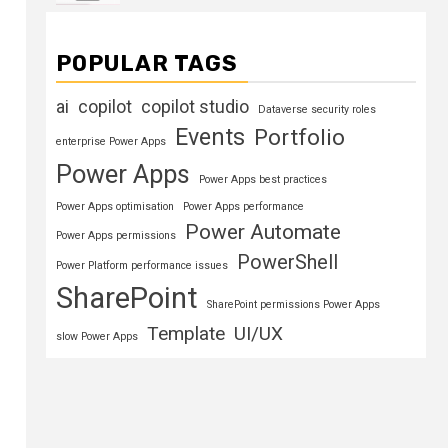
POPULAR TAGS
ai
copilot
copilot studio
Dataverse security roles
Events
Portfolio
enterprise Power Apps
Power Apps
Power Apps best practices
Power Apps optimisation
Power Apps performance
Power Automate
Power Apps permissions
PowerShell
Power Platform performance issues
SharePoint
SharePoint permissions Power Apps
Template
UI/UX
slow Power Apps