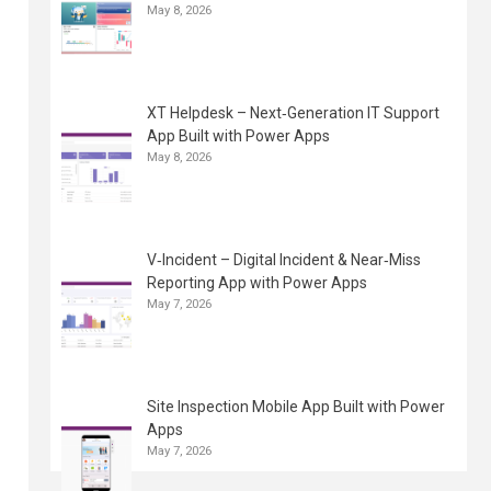
May 8, 2026
XT Helpdesk – Next‑Generation IT Support
App Built with Power Apps
May 8, 2026
V‑Incident – Digital Incident & Near‑Miss
Reporting App with Power Apps
May 7, 2026
Site Inspection Mobile App Built with Power
Apps
May 7, 2026