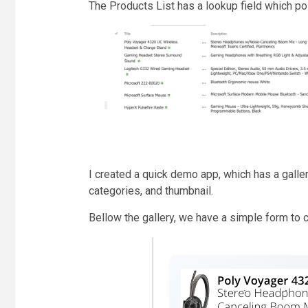
The Products List has a lookup field which po
I created a quick demo app, which has a gallery 
categories, and thumbnail.
Bellow the gallery, we have a simple form to 