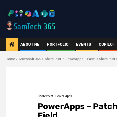
Skip
to
content
ABOUT ME
PORTFOLIO
EVENTS
COPILOT
Home
Microsoft 365
SharePoint
PowerApps – Patch a SharePoint 
SharePoint
Power Apps
PowerApps – Patch
Field