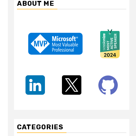
ABOUT ME
CATEGORIES