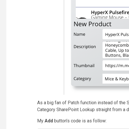
As a big fan of Patch function instead of the
Category
SharePoint Lookup
straight from a 
My
Add
button’s code is as follow: