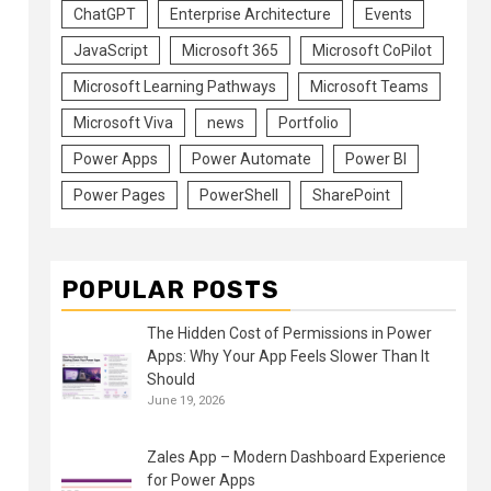
ChatGPT
Enterprise Architecture
Events
JavaScript
Microsoft 365
Microsoft CoPilot
Microsoft Learning Pathways
Microsoft Teams
Microsoft Viva
news
Portfolio
Power Apps
Power Automate
Power BI
Power Pages
PowerShell
SharePoint
POPULAR POSTS
The Hidden Cost of Permissions in Power
Apps: Why Your App Feels Slower Than It
Should
June 19, 2026
Zales App – Modern Dashboard Experience
for Power Apps