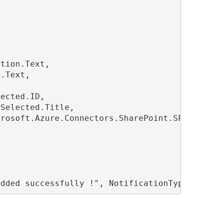
tion.Text,

.Text,

ected.ID,

Selected.Title,

rosoft.Azure.Connectors.SharePoint.SPListExpa
added successfully !", NotificationType.Succe