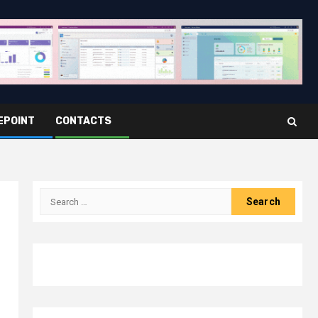
EPOINT
CONTACTS
Search
for: