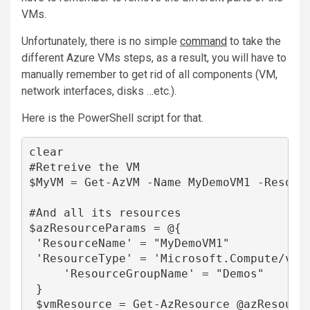
VMs.
Unfortunately, there is no simple
command
to take the
different
Azure VMs
steps, as a result, you will have to
manually remember to get rid of all components (VM,
network interfaces, disks …etc.).
Here is the PowerShell script for that.
clear

#Retreive the VM

$MyVM = Get-AzVM -Name MyDemoVM1 -Resourc
#And all its resources

$azResourceParams = @{

 'ResourceName' = "MyDemoVM1"

 'ResourceType' = 'Microsoft.Compute/virt
     'ResourceGroupName' = "Demos"

 }

 $vmResource = Get-AzResource @azResource