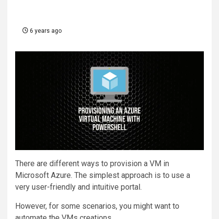
6 years ago
There are different ways to provision a VM in
Microsoft Azure. The simplest approach is to use a
very user-friendly and intuitive portal.
However, for some scenarios, you might want to
automate the VMs creations.