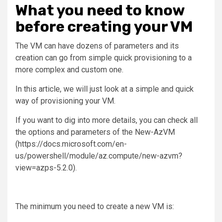
What you need to know
before creating your VM
The VM can have dozens of parameters and its
creation can go from simple quick provisioning to a
more complex and custom one.
In this article, we will just look at a simple and quick
way of provisioning your VM.
If you want to dig into more details, you can check all
the options and parameters of the New-AzVM
(https://docs.microsoft.com/en-
us/powershell/module/az.compute/new-azvm?
view=azps-5.2.0).
The minimum you need to create a new VM is: