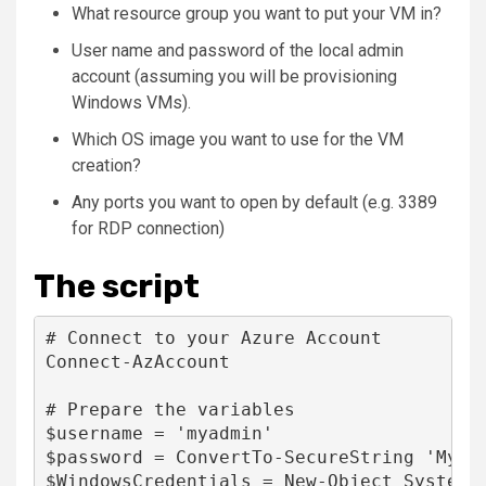
What resource group you want to put your VM in?
User name and password of the local admin
account (assuming you will be provisioning
Windows VMs).
Which OS image you want to use for the VM
creation?
Any ports you want to open by default (e.g. 3389
for RDP connection)
The script
# Connect to your Azure Account

Connect-AzAccount

# Prepare the variables

$username = 'myadmin'

$password = ConvertTo-SecureString 'My$uP
$WindowsCredentials = New-Object System.M