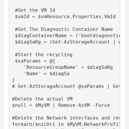
 #Get the VM Id

 $vmId = $vmResource.Properties.VmId

 #Get The Diagnostic Container Name

 $diagContainerName = ('bootdiagnostics-{
 $diagSaRg = (Get-AzStorageAccount | wher
 #Start the recycling

 $saParams = @{

    'ResourceGroupName' = $diagSaRg

    'Name' = $diagSa

}

# Get-AzStorageAccount @saParams | Get-A
#Delete the actual VM

$null = $MyVM | Remove-AzVM -Force

#Delete the Network interfaces and resour
foreach($nicUri in $MyVM.NetworkProfile.N