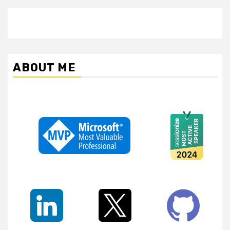
ABOUT ME