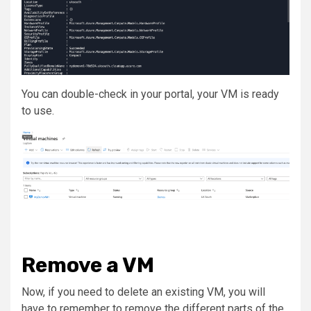
You can double-check in your portal, your VM is ready
to use.
Remove a VM
Now, if you need to delete an existing VM, you will
have to remember to remove the different parts of the