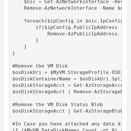
    $nic = Get-AzNetworkInterface -Resour
    Remove-AzNetworkInterface -Name $nic.
    foreach($ipConfig in $nic.IpConfigura
        if($ipConfig.PublicIpAddress -ne 
            Remove-AzPublicIpAddress -Re
        }

    }

}

#Remove the VM Disk

$osDiskUri = $MyVM.StorageProfile.OSDisk.
$osDiskContainerName = $osDiskUri.Split('
$osDiskStorageAcct = Get-AzStorageAccoun
$osDiskStorageAcct | Remove-AzStorageBlob
#Remove the VM Disk Status Blob

$osDiskStorageAcct | Get-AzStorageBlob -
#In Case you have attached any data disks
if ($MyVM.DataDiskNames.Count -gt 0) {
