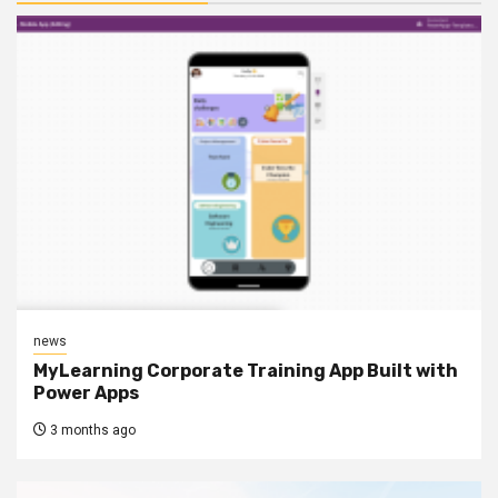
news
MyLearning Corporate Training App Built with
Power Apps
3 months ago