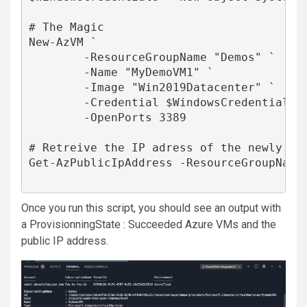
# The Magic

New-AzVM `

        -ResourceGroupName "Demos" `

        -Name "MyDemoVM1" `

        -Image "Win2019Datacenter" `

        -Credential $WindowsCredentials `
        -OpenPorts 3389

# Retreive the IP adress of the newly cre
Get-AzPublicIpAddress -ResourceGroupName 
Once you run this script, you should see an output with
a ProvisionningState : Succeeded
Azure VMs
and the
public IP address.