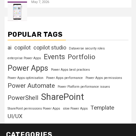
May 7, 2026
POPULAR TAGS
ai
copilot
copilot studio
Dataverse security roles
Events
Portfolio
enterprise Power Apps
Power Apps
Power Apps best practices
Power Apps optimisation
Power Apps performance
Power Apps permissions
Power Automate
Power Platform performance issues
SharePoint
PowerShell
Template
SharePoint permissions Power Apps
slow Power Apps
UI/UX
CATEGORIES