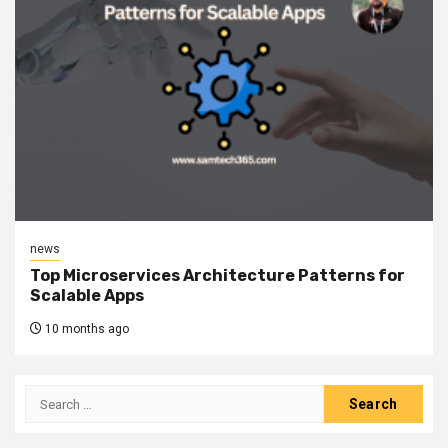
news
Top Microservices Architecture Patterns for
Scalable Apps
10 months ago
Search
for: