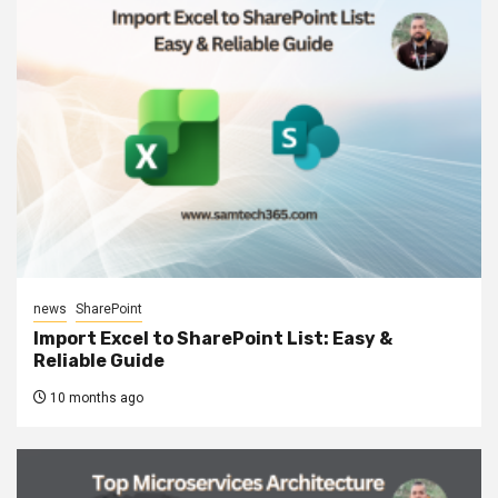
news
SharePoint
Import Excel to SharePoint List: Easy &
Reliable Guide
10 months ago