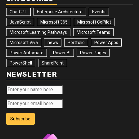
ChatGPT
Enterprise Architecture
Events
JavaScript
Microsoft 365
Microsoft CoPilot
Microsoft Learning Pathways
Microsoft Teams
Microsoft Viva
news
Portfolio
Power Apps
Power Automate
Power BI
Power Pages
PowerShell
SharePoint
NEWSLETTER
Subscribe