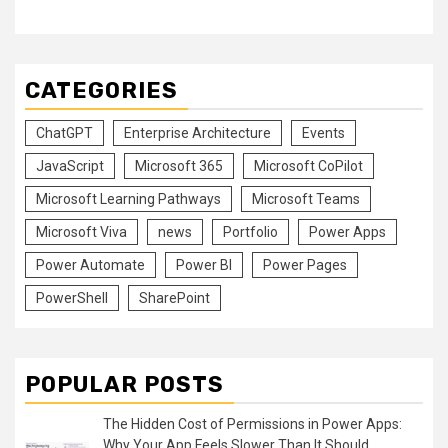
CATEGORIES
ChatGPT
Enterprise Architecture
Events
JavaScript
Microsoft 365
Microsoft CoPilot
Microsoft Learning Pathways
Microsoft Teams
Microsoft Viva
news
Portfolio
Power Apps
Power Automate
Power BI
Power Pages
PowerShell
SharePoint
POPULAR POSTS
The Hidden Cost of Permissions in Power Apps:
Why Your App Feels Slower Than It Should