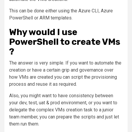
This can be done either using the Azure CLI, Azure
PowerShell or ARM templates.
Why would I use
PowerShell to create VMs
?
The answer is very simple. If you want to automate the
creation or have a certain grip and governance over
how VMs are created you can script the provisioning
process and reuse it as required.
Also, you might want to have consistency between
your dev, test, uat & prod environment, or you want to
delegate the complex VMs creation task to a junior
team member, you can prepare the scripts and just let
them run them.