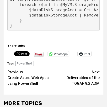
    foreach ($uri in $MyVM.StorageProfile
        $dataDiskStorageAcct = Get-AzStor
        $dataDiskStorageAcct | Remove-AzS
    }

Share this:
WhatsApp
Print
PowerShell
Tags:
Post
Previous
Next
Create Azure Web Apps
Deliverables of the
navigation
using PowerShell
TOGAF 9.2 ADM
MORE TOPICS