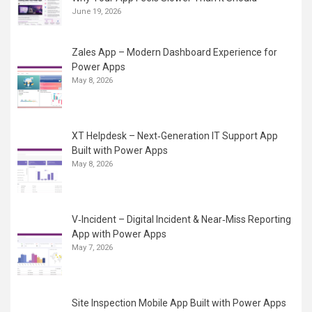
June 19, 2026
Zales App – Modern Dashboard Experience for
Power Apps
May 8, 2026
XT Helpdesk – Next‑Generation IT Support App
Built with Power Apps
May 8, 2026
V‑Incident – Digital Incident & Near‑Miss Reporting
App with Power Apps
May 7, 2026
Site Inspection Mobile App Built with Power Apps