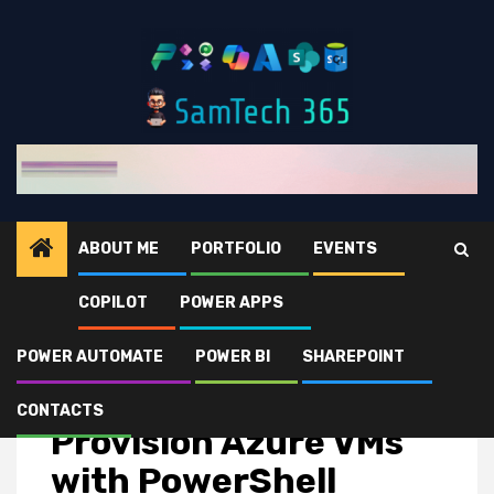
Skip
to
content
ABOUT ME
PORTFOLIO
EVENTS
COPILOT
POWER APPS
Home
news
Provision Azure VMs with PowerShell
POWER AUTOMATE
POWER BI
SHAREPOINT
news
CONTACTS
Provision Azure VMs
with PowerShell