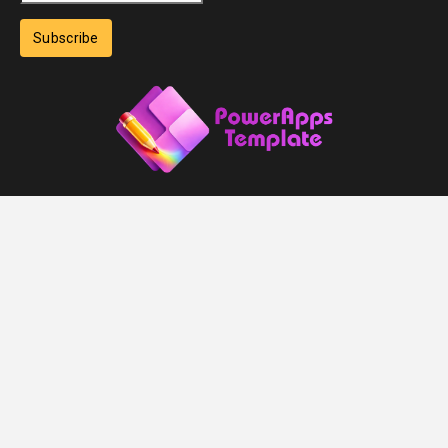
Subscribe