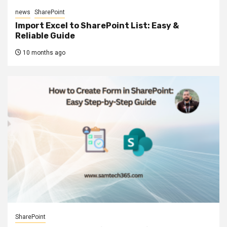
news
SharePoint
Import Excel to SharePoint List: Easy &
Reliable Guide
10 months ago
SharePoint