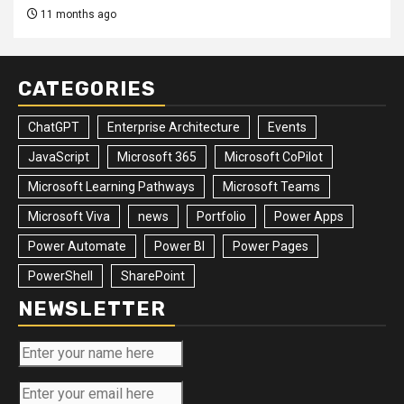
11 months ago
CATEGORIES
ChatGPT
Enterprise Architecture
Events
JavaScript
Microsoft 365
Microsoft CoPilot
Microsoft Learning Pathways
Microsoft Teams
Microsoft Viva
news
Portfolio
Power Apps
Power Automate
Power BI
Power Pages
PowerShell
SharePoint
NEWSLETTER