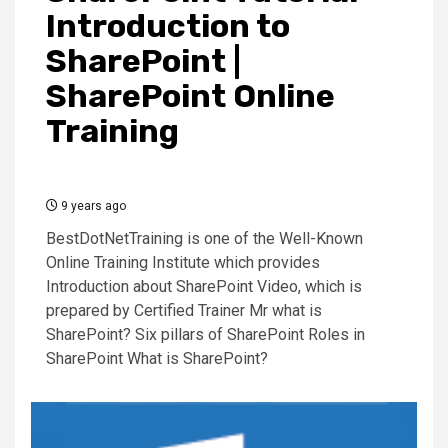
Introduction to
SharePoint |
SharePoint Online
Training
9 years ago
BestDotNetTraining is one of the Well-Known
Online Training Institute which provides
Introduction about SharePoint Video, which is
prepared by Certified Trainer Mr what is
SharePoint? Six pillars of SharePoint Roles in
SharePoint What is SharePoint?