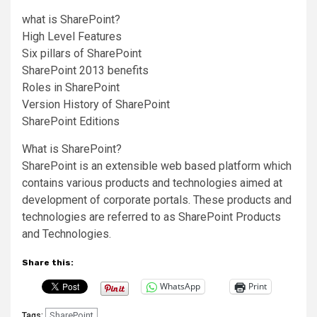
what is SharePoint?
High Level Features
Six pillars of SharePoint
SharePoint 2013 benefits
Roles in SharePoint
Version History of SharePoint
SharePoint Editions
What is SharePoint?
SharePoint is an extensible web based platform which
contains various products and technologies aimed at
development of corporate portals. These products and
technologies are referred to as SharePoint Products
and Technologies.
Share this:
WhatsApp
Print
SharePoint
Tags: