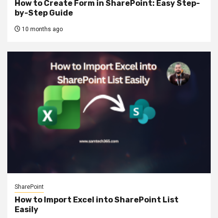
How to Create Form in SharePoint: Easy Step-
by-Step Guide
10 months ago
SharePoint
How to Import Excel into SharePoint List
Easily