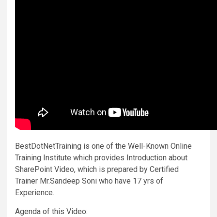
BestDotNetTraining is one of the Well-Known Online
Training Institute which provides Introduction about
SharePoint Video, which is prepared by Certified
Trainer Mr.Sandeep Soni who have 17 yrs of
Experience.
Agenda of this Video: