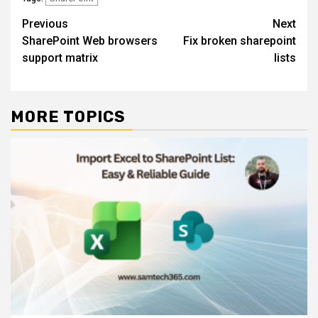
Post
Previous
Next
SharePoint Web browsers
Fix broken sharepoint
navigation
support matrix
lists
MORE TOPICS