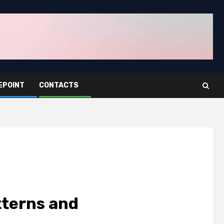
EPOINT
CONTACTS
tterns and