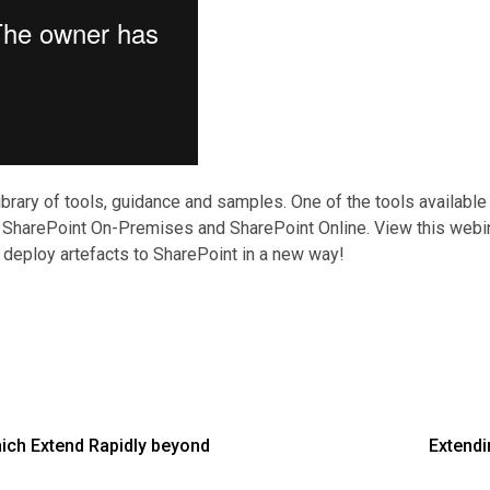
ibrary of tools, guidance and samples. One of the tools available
th SharePoint On-Premises and SharePoint Online. View this webina
 deploy artefacts to SharePoint in a new way!
ich Extend Rapidly beyond
Extendi