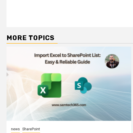
MORE TOPICS
news
SharePoint