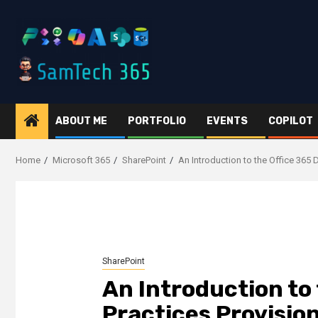
Skip
to
content
ABOUT ME
PORTFOLIO
EVENTS
COPILOT
Home
Microsoft 365
SharePoint
An Introduction to the Office 365 
SharePoint
An Introduction to
Practices Provisio