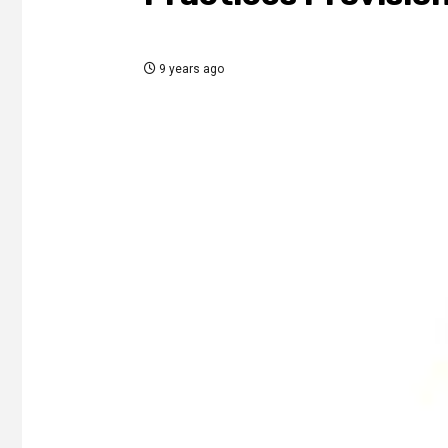
9 years ago