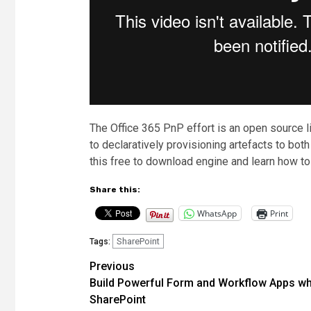
The Office 365 PnP effort is an open source l
to declaratively provisioning artefacts to bo
this free to download engine and learn how to
Share this:
WhatsApp
Print
SharePoint
Tags:
Post
Previous
Build Powerful Form and Workflow Apps wh
navigation
SharePoint