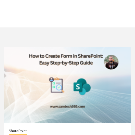
SharePoint