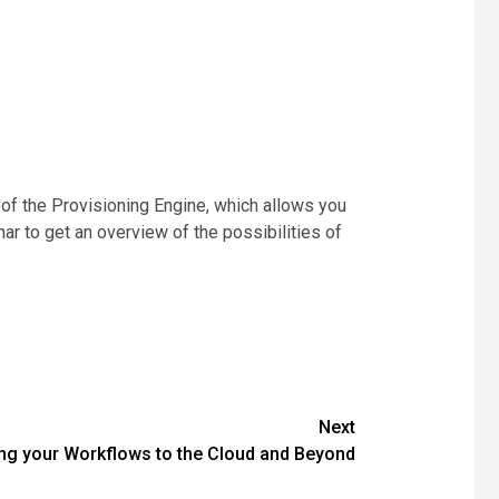
 of the Provisioning Engine, which allows you
r to get an overview of the possibilities of
Next
ng your Workflows to the Cloud and Beyond