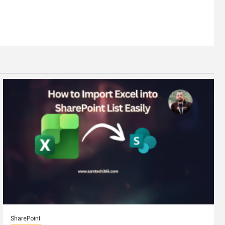
SharePoint