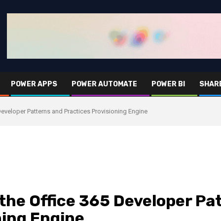
POWER APPS
POWER AUTOMATE
POWER BI
SHAR
Developer Patterns and Practices Provisioning Engine
 the Office 365 Developer Pa
ning Engine