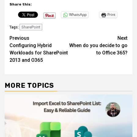
Share this:
WhatsApp
Print
SharePoint
Tags:
Post
Previous
Next
Configuring Hybrid
When do you decide to go
navigation
Workloads for SharePoint
to Office 365?
2013 and O365
MORE TOPICS