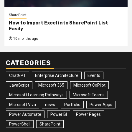
SharePoint
How to Import Excel into SharePoint List
Easily
10 months ago
CATEGORIES
ChatGPT
Enterprise Architecture
Events
JavaScript
Microsoft 365
Microsoft CoPilot
Microsoft Learning Pathways
Microsoft Teams
Microsoft Viva
news
Portfolio
Power Apps
Power Automate
Power BI
Power Pages
PowerShell
SharePoint