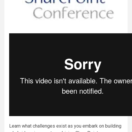
Learn what challenges exist as you embark on building