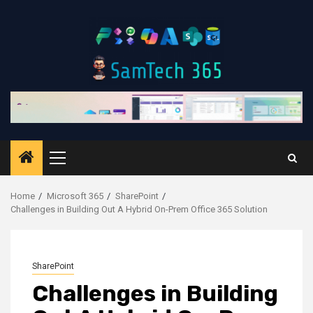
Skip
to
content
Primary
Menu
Home
Microsoft 365
SharePoint
Challenges in Building Out A Hybrid On-Prem Office 365 Solution
SharePoint
Challenges in Building