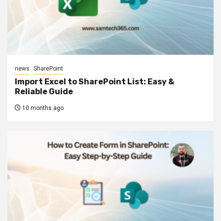
news
SharePoint
Import Excel to SharePoint List: Easy &
Reliable Guide
10 months ago