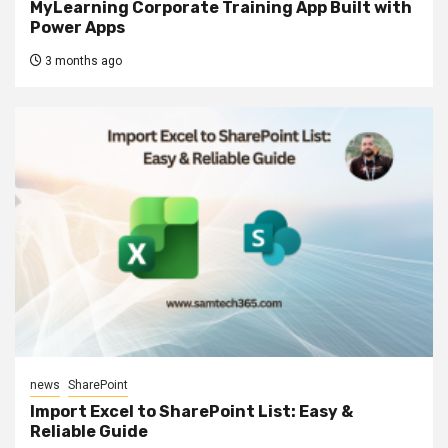
MyLearning Corporate Training App Built with
Power Apps
3 months ago
news
SharePoint
Import Excel to SharePoint List: Easy &
Reliable Guide