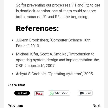
So for preventing our processes P1 and P2 to get
in deadlock session, one of them could reserve
both resources R1 and R2 at the beginning.
References:
J.Glenn Brookshear, “Computer Science 10th
Edition”, 2010.
Michael Kifer, Scott A. Smolka , “Introduction to
operating system design and implementation: the
OSP 2 approach“, 2007.
Achyut S Godbole, “Operating systems”, 2005.
Share this:
WhatsApp
Print
Post
Previous
Next