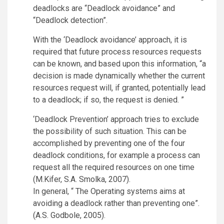
deadlocks are “Deadlock avoidance” and
“Deadlock detection”.
With the ‘Deadlock avoidance’ approach, it is
required that future process resources requests
can be known, and based upon this information, “a
decision is made dynamically whether the current
resources request will, if granted, potentially lead
to a deadlock; if so, the request is denied. ”
‘Deadlock Prevention’ approach tries to exclude
the possibility of such situation. This can be
accomplished by preventing one of the four
deadlock conditions, for example a process can
request all the required resources on one time
(M.Kifer, S.A. Smolka, 2007).
In general, “ The Operating systems aims at
avoiding a deadlock rather than preventing one”.
(A.S. Godbole, 2005).