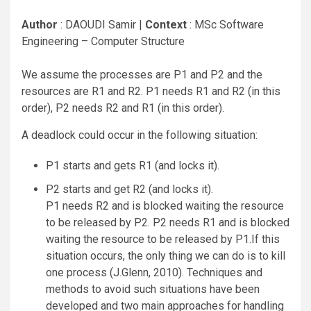
Author
: DAOUDI Samir |
Context
: MSc Software
Engineering – Computer Structure
We assume the processes are P1 and P2 and the
resources are R1 and R2. P1 needs R1 and R2 (in this
order), P2 needs R2 and R1 (in this order).
A deadlock could occur in the following situation:
P1 starts and gets R1 (and locks it).
P2 starts and get R2 (and locks it).
P1 needs R2 and is blocked waiting the resource
to be released by P2. P2 needs R1 and is blocked
waiting the resource to be released by P1.If this
situation occurs, the only thing we can do is to kill
one process (J.Glenn, 2010). Techniques and
methods to avoid such situations have been
developed and two main approaches for handling