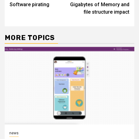
Software pirating
Gigabytes of Memory and
navigation
file structure impact
MORE TOPICS
news