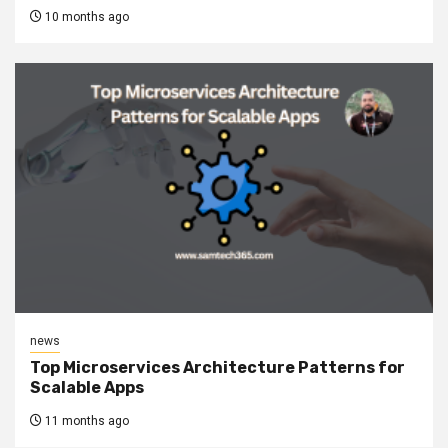
10 months ago
news
Top Microservices Architecture Patterns for
Scalable Apps
11 months ago