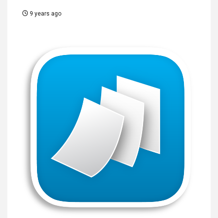
9 years ago