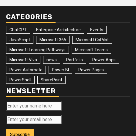
CATEGORIES
ChatGPT
Enterprise Architecture
Events
JavaScript
Microsoft 365
Microsoft CoPilot
Microsoft Learning Pathways
Microsoft Teams
Microsoft Viva
news
Portfolio
Power Apps
Power Automate
Power BI
Power Pages
PowerShell
SharePoint
NEWSLETTER
Subscribe