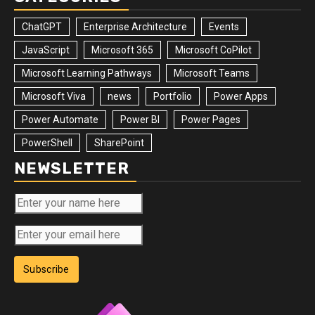
ChatGPT
Enterprise Architecture
Events
JavaScript
Microsoft 365
Microsoft CoPilot
Microsoft Learning Pathways
Microsoft Teams
Microsoft Viva
news
Portfolio
Power Apps
Power Automate
Power BI
Power Pages
PowerShell
SharePoint
NEWSLETTER
Subscribe