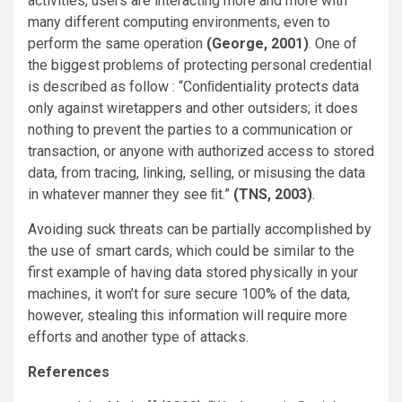
activities, users are interacting more and more with
many different computing environments, even to
perform the same operation
(George, 2001)
. One of
the biggest problems of protecting personal credential
is described as follow : “Conﬁdentiality protects data
only against wiretappers and other outsiders; it does
nothing to prevent the parties to a communication or
transaction, or anyone with authorized access to stored
data, from tracing, linking, selling, or misusing the data
in whatever manner they see ﬁt.”
(TNS, 2003)
.
Avoiding suck threats can be partially accomplished by
the use of smart cards, which could be similar to the
first example of having data stored physically in your
machines, it won’t for sure secure 100% of the data,
however, stealing this information will require more
efforts and another type of attacks.
References