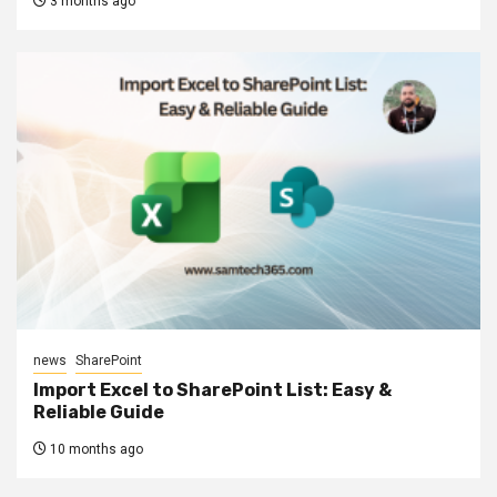
3 months ago
news
SharePoint
Import Excel to SharePoint List: Easy &
Reliable Guide
10 months ago