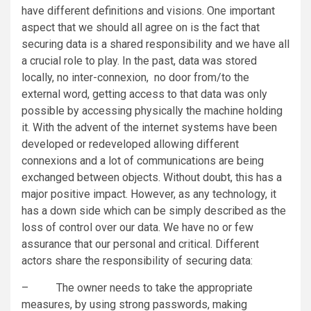
have different definitions and visions. One important
aspect that we should all agree on is the fact that
securing data is a shared responsibility and we have all
a crucial role to play. In the past, data was stored
locally, no inter-connexion, no door from/to the
external word, getting access to that data was only
possible by accessing physically the machine holding
it. With the advent of the internet systems have been
developed or redeveloped allowing different
connexions and a lot of communications are being
exchanged between objects. Without doubt, this has a
major positive impact. However, as any technology, it
has a down side which can be simply described as the
loss of control over our data. We have no or few
assurance that our personal and critical. Different
actors share the responsibility of securing data:
– The owner needs to take the appropriate
measures, by using strong passwords, making