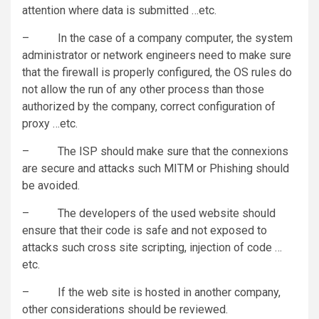
attention where data is submitted …etc.
– In the case of a company computer, the system
administrator or network engineers need to make sure
that the firewall is properly configured, the OS rules do
not allow the run of any other process than those
authorized by the company, correct configuration of
proxy …etc.
– The ISP should make sure that the connexions
are secure and attacks such MITM or Phishing should
be avoided.
– The developers of the used website should
ensure that their code is safe and not exposed to
attacks such cross site scripting, injection of code …
etc.
– If the web site is hosted in another company,
other considerations should be reviewed.