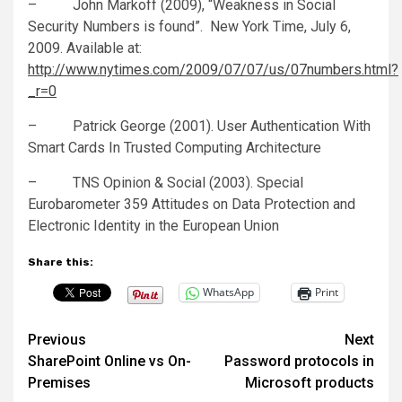
– John Markoff (2009), “Weakness in Social
Security Numbers is found”. New York Time, July 6,
2009. Available at:
http://www.nytimes.com/2009/07/07/us/07numbers.html?
_r=0
– Patrick George (2001). User Authentication With
Smart Cards In Trusted Computing Architecture
– TNS Opinion & Social (2003). Special
Eurobarometer 359 Attitudes on Data Protection and
Electronic Identity in the European Union
Share this:
WhatsApp
Print
Post
Previous
Next
SharePoint Online vs On-
Password protocols in
navigation
Premises
Microsoft products