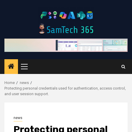
Skip
to
content
Primary
Menu
Home
news
Protecting personal credentials used for authentication, access control,
and user session support.
news
Protecting personal