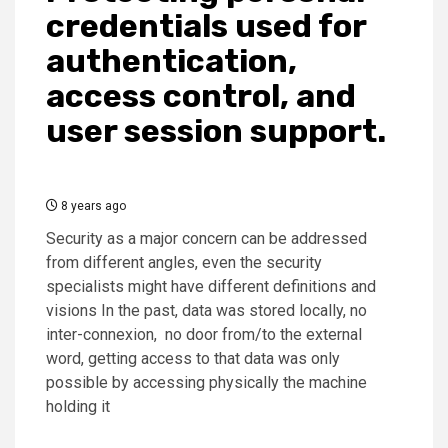
credentials used for
authentication,
access control, and
user session support.
8 years ago
Security as a major concern can be addressed
from different angles, even the security
specialists might have different definitions and
visions In the past, data was stored locally, no
inter-connexion, no door from/to the external
word, getting access to that data was only
possible by accessing physically the machine
holding it