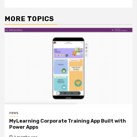
MORE TOPICS
news
MyLearning Corporate Training App Built with
Power Apps