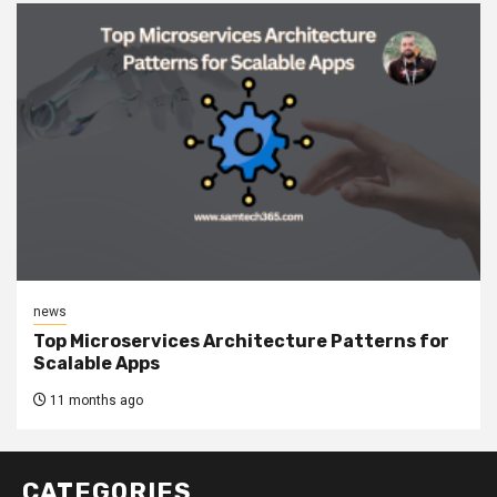
news
Top Microservices Architecture Patterns for
Scalable Apps
11 months ago
CATEGORIES