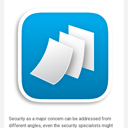
Security as a major concern can be addressed from
different angles, even the security specialists might