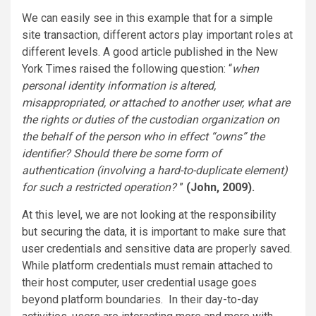
We can easily see in this example that for a simple
site transaction, different actors play important roles at
different levels. A good article published in the New
York Times raised the following question: “
when
personal identity information is altered,
misappropriated, or attached to another user, what are
the rights or duties of the custodian organization on
the behalf of the person who in effect “owns” the
identifier? Should there be some form of
authentication (involving a hard-to-duplicate element)
for such a restricted operation?
”
(John, 2009).
At this level, we are not looking at the responsibility
but securing the data, it is important to make sure that
user credentials and sensitive data are properly saved.
While platform credentials must remain attached to
their host computer, user credential usage goes
beyond platform boundaries. In their day-to-day