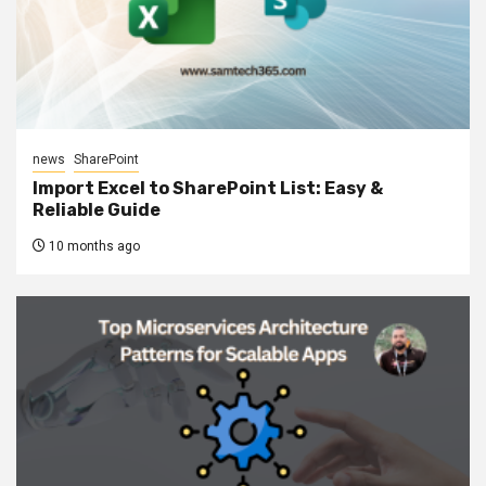
news
SharePoint
Import Excel to SharePoint List: Easy &
Reliable Guide
10 months ago