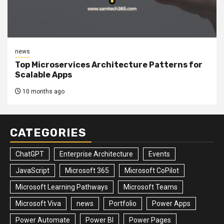
news
Top Microservices Architecture Patterns for
Scalable Apps
10 months ago
CATEGORIES
ChatGPT
Enterprise Architecture
Events
JavaScript
Microsoft 365
Microsoft CoPilot
Microsoft Learning Pathways
Microsoft Teams
Microsoft Viva
news
Portfolio
Power Apps
Power Automate
Power BI
Power Pages