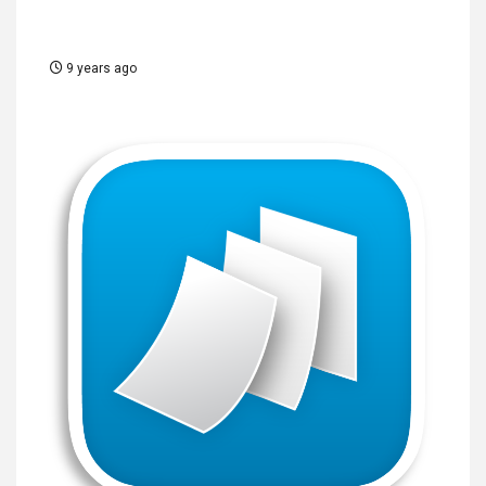
9 years ago