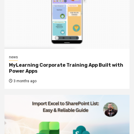
news
MyLearning Corporate Training App Built with
Power Apps
3 months ago