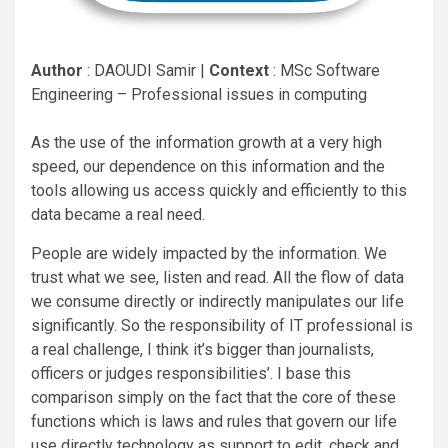
Author
: DAOUDI Samir |
Context
: MSc Software
Engineering – Professional issues in computing
As the use of the information growth at a very high
speed, our dependence on this information and the
tools allowing us access quickly and efficiently to this
data became a real need.
People are widely impacted by the information. We
trust what we see, listen and read. All the flow of data
we consume directly or indirectly manipulates our life
significantly. So the responsibility of IT professional is
a real challenge, I think it’s bigger than journalists,
officers or judges responsibilities’. I base this
comparison simply on the fact that the core of these
functions which is laws and rules that govern our life
use directly technology as support to edit, check and