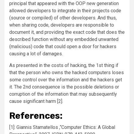
principal that appeared with the OOP new generation
allowed developers to integrate in their projects code
(source or compiled) of other developers. And thus,
when sharing code, developers are responsible to
document it, and providing the exact code that does the
described function without any embedded unwanted
(malicious) code that could open a door for hackers
causing a lot of damages.
As presented in the costs of hacking, the 1st thing if
that the person who owns the hacked computers loses
some control over the information and the hackers get
it. The 2nd consequence is the possible deletions or
corruption of the information that may subsequently
cause significant harm [2].
References:
[1]: Giannis Stamatellos ,“Computer Ethics: A Global