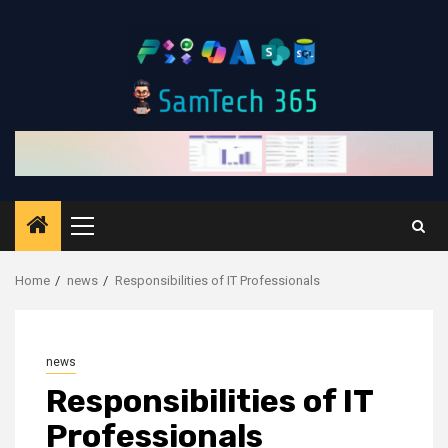
Skip
to
content
Primary
Menu
Home
news
Responsibilities of IT Professionals
news
Responsibilities of IT
Professionals