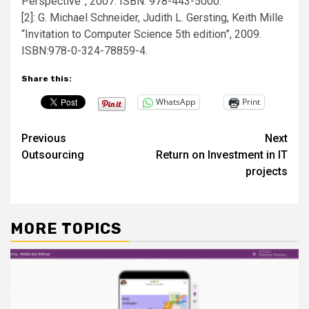
Perspective”, 2007. ISBN: 978-443-5000.
[2]: G. Michael Schneider, Judith L. Gersting, Keith Mille
“Invitation to Computer Science 5th edition”, 2009.
ISBN:978-0-324-78859-4.
Share this:
WhatsApp
Print
Post
Previous
Next
Outsourcing
Return on Investment in IT
navigation
projects
MORE TOPICS