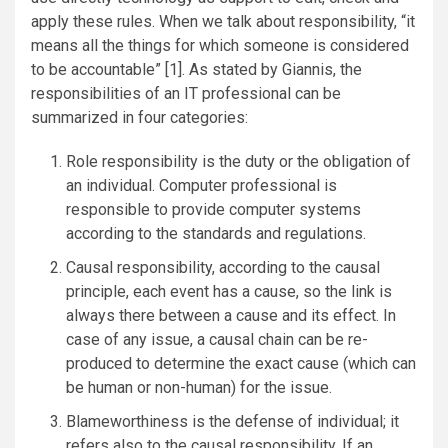
apply these rules. When we talk about responsibility, “it
means all the things for which someone is considered
to be accountable” [1]. As stated by Giannis, the
responsibilities of an IT professional can be
summarized in four categories:
Role responsibility is the duty or the obligation of
an individual. Computer professional is
responsible to provide computer systems
according to the standards and regulations.
Causal responsibility, according to the causal
principle, each event has a cause, so the link is
always there between a cause and its effect. In
case of any issue, a causal chain can be re-
produced to determine the exact cause (which can
be human or non-human) for the issue.
Blameworthiness is the defense of individual; it
refers also to the causal responsibility. If an