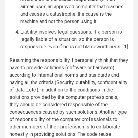
airman uses an approved computer that crashes
and causes a catastrophe, the cause is the
machine and not the person using it.
Liability involves legal questions. If a person is
legally liable of a situation, so the person is
responsible even if he is not blameworthiness. [1]
Resuming the responsibility, I personally think that they
have to provide solutions (software or hardware)
according to international norms and standards and
having all the criteria (Security, durability, confidentiality
of data …etc.). In addition to the conditions in the
solutions provided by the computer professionals,
they should be considered responsible of the
consequences caused by such solutions. Another type
of responsibility of the computer professionals to
other members of their profession is to collaborate
honestly in providing solutions. The code reuse