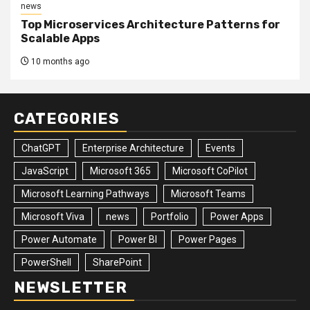
news
Top Microservices Architecture Patterns for
Scalable Apps
10 months ago
CATEGORIES
ChatGPT
Enterprise Architecture
Events
JavaScript
Microsoft 365
Microsoft CoPilot
Microsoft Learning Pathways
Microsoft Teams
Microsoft Viva
news
Portfolio
Power Apps
Power Automate
Power BI
Power Pages
PowerShell
SharePoint
NEWSLETTER