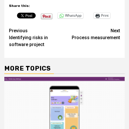
Share this:
WhatsApp
Print
Post
Previous
Next
Identifying risks in
Process measurement
navigation
software project
MORE TOPICS