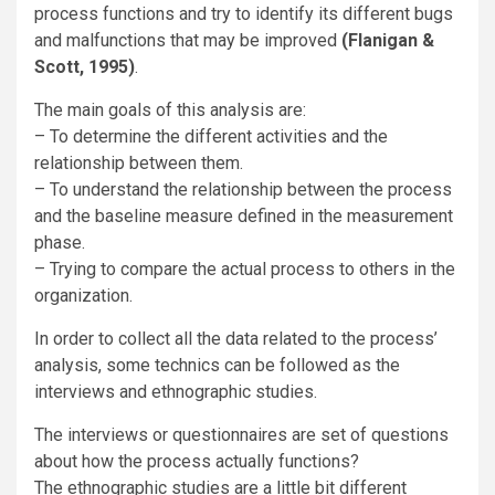
process functions and try to identify its different bugs
and malfunctions that may be improved
(Flanigan &
Scott, 1995)
.
The main goals of this analysis are:
– To determine the different activities and the
relationship between them.
– To understand the relationship between the process
and the baseline measure defined in the measurement
phase.
– Trying to compare the actual process to others in the
organization.
In order to collect all the data related to the process’
analysis, some technics can be followed as the
interviews and ethnographic studies.
The interviews or questionnaires are set of questions
about how the process actually functions?
The ethnographic studies are a little bit different