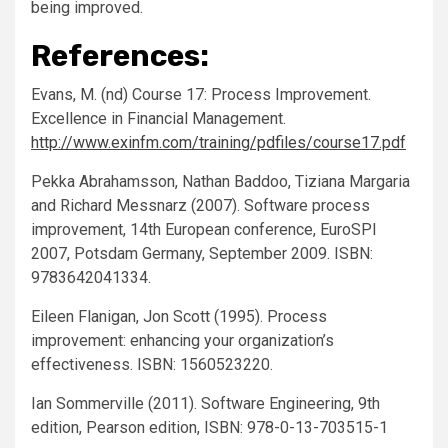
being improved.
References:
Evans, M. (nd) Course 17: Process Improvement.
Excellence in Financial Management.
http://www.exinfm.com/training/pdfiles/course17.pdf
Pekka Abrahamsson, Nathan Baddoo, Tiziana Margaria
and Richard Messnarz (2007). Software process
improvement, 14th European conference, EuroSPI
2007, Potsdam Germany, September 2009. ISBN:
9783642041334.
Eileen Flanigan, Jon Scott (1995). Process
improvement: enhancing your organization’s
effectiveness. ISBN: 1560523220.
Ian Sommerville (2011). Software Engineering, 9th
edition, Pearson edition, ISBN: 978-0-13-703515-1