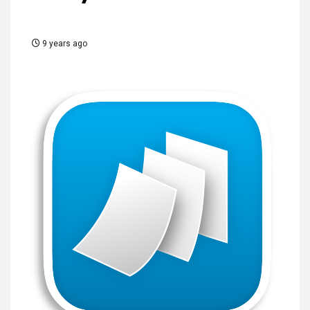
9 years ago