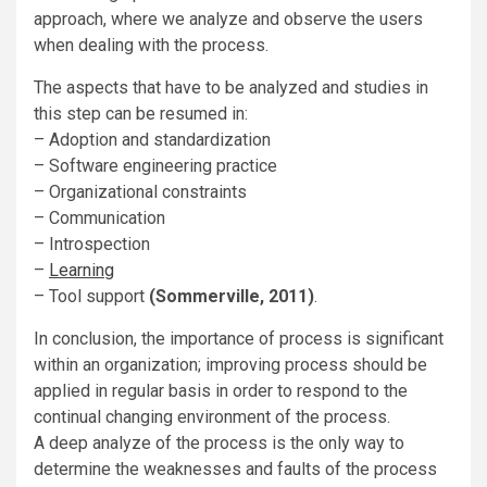
approach, where we analyze and observe the users
when dealing with the process.
The aspects that have to be analyzed and studies in
this step can be resumed in:
– Adoption and standardization
– Software engineering practice
– Organizational constraints
– Communication
– Introspection
–
Learning
– Tool support
(Sommerville, 2011)
.
In conclusion, the importance of process is significant
within an organization; improving process should be
applied in regular basis in order to respond to the
continual changing environment of the process.
A deep analyze of the process is the only way to
determine the weaknesses and faults of the process