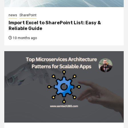
news
SharePoint
Import Excel to SharePoint List: Easy &
Reliable Guide
10 months ago