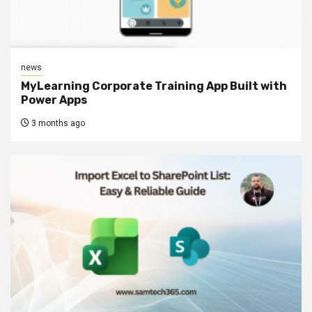
news
MyLearning Corporate Training App Built with
Power Apps
3 months ago