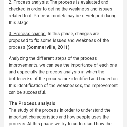
2. Process analysis
: The process is evaluated and
checked in order to define the weakness and issues
related to it. Process models nay be developed during
this stage.
3. Process change
: In this phase, changes are
proposed to fix some issues and weakness of the
process
(Sommerville, 2011)
.
Analyzing the different steps of the process
improvements, we can see the importance of each one
and especially the process analysis in which the
bottlenecks of the process are identified and based on
this identification of the weaknesses, the improvement
can be successful.
The Process analysis
The study of the process in order to understand the
important characteristics and how people uses the
process. At this phase we try to understand how the