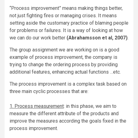
“Process improvement” means making things better,
not just fighting fires or managing crises. It means
setting aside the customary practice of blaming people
for problems or failures. It is a way of looking at how
we can do our work better
(Abrahamsson et al, 2007)
.
The group assignment we are working on is a good
example of process improvement, the company is
trying to change the ordering process by providing
additional features, enhancing actual functions …etc.
The process improvement is a complex task based on
three main cyclic processes that are:
1. Process measurement
: in this phase, we aim to
measure the different attribute of the products and
improve the measures according the goals fixed in the
process improvement.