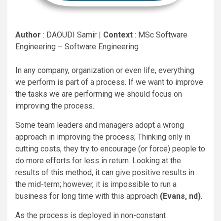
Author
: DAOUDI Samir |
Context
: MSc Software
Engineering – Software Engineering
In any company, organization or even life, everything
we perform is part of a process. If we want to improve
the tasks we are performing we should focus on
improving the process.
Some team leaders and managers adopt a wrong
approach in improving the process; Thinking only in
cutting costs, they try to encourage (or force) people to
do more efforts for less in return. Looking at the
results of this method, it can give positive results in
the mid-term; however, it is impossible to run a
business for long time with this approach
(Evans, nd)
.
As the process is deployed in non-constant