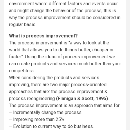
environment where different factors and events occur
and might change the behavior of the process; this is
why the process improvement should be considered in
regular basis.
What is process improvement?
The process improvement is “a way to look at the
world that allows you to do things better, cheaper or
faster”. Using the ideas of process improvement we
can create products and services much better than your
competitors’.
When considering the products and services
improving, there are two major process-oriented
approaches that are: the process improvement &
process reengineering
(Flanigan & Scott, 1995)
.
The process improvement is an approach that aims for:
– Incrementally change the process.
– Improving more than 25%.
– Evolution to current way to do business.