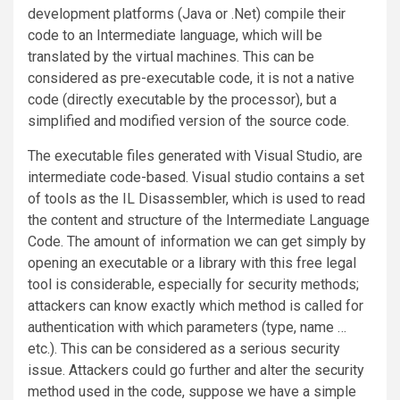
development platforms (Java or .Net) compile their
code to an Intermediate language, which will be
translated by the virtual machines. This can be
considered as pre-executable code, it is not a native
code (directly executable by the processor), but a
simplified and modified version of the source code.
The executable files generated with Visual Studio, are
intermediate code-based. Visual studio contains a set
of tools as the IL Disassembler, which is used to read
the content and structure of the Intermediate Language
Code. The amount of information we can get simply by
opening an executable or a library with this free legal
tool is considerable, especially for security methods;
attackers can know exactly which method is called for
authentication with which parameters (type, name …
etc.). This can be considered as a serious security
issue. Attackers could go further and alter the security
method used in the code, suppose we have a simple