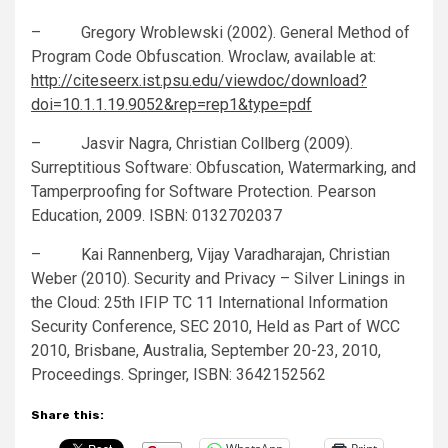
– Gregory Wroblewski (2002). General Method of
Program Code Obfuscation. Wroclaw, available at:
http://citeseerx.ist.psu.edu/viewdoc/download?
doi=10.1.1.19.9052&rep=rep1&type=pdf
– ‪Jasvir Nagra, ‪Christian Collberg (2009).
Surreptitious Software: Obfuscation, Watermarking, and
Tamperproofing for Software Protection. Pearson
Education, 2009. ISBN: 0132702037
– Kai Rannenberg, Vijay Varadharajan, Christian
Weber (2010). Security and Privacy – Silver Linings in
the Cloud: 25th IFIP TC 11 International Information
Security Conference, SEC 2010, Held as Part of WCC
2010, Brisbane, Australia, September 20-23, 2010,
Proceedings. Springer, ISBN: 3642152562
Share this: