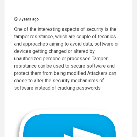
8 years ago
One of the interesting aspects of security is the
tamper resistance, which are couple of technics
and approaches aiming to avoid data, software or
devices getting changed or altered by
unauthorized persons or processes Tamper
resistance can be used to secure software and
protect them from being modified Attackers can
chose to alter the security mechanisms of
software instead of cracking passwords