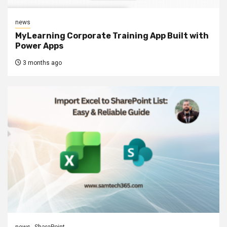
news
MyLearning Corporate Training App Built with
Power Apps
3 months ago
news
SharePoint