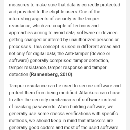
measures to make sure that data is correctly protected
and provided to the eligible users. One of the
interesting aspects of security is the tamper
resistance, which are couple of technics and
approaches aiming to avoid data, software or devices
getting changed or altered by unauthorized persons or
processes. This concept is used in different areas and
not only for digital data; the Anti-tamper (device or
software) generally comprises: tamper detection,
tamper resistance, tamper response and tamper
detection
(Rannenberg, 2010)
.
Tamper resistance can be used to secure software and
protect them from being modified. Attackers can chose
to alter the security mechanisms of software instead
of cracking passwords. When building software, we
generally use some checks verifications with specific
methods, we should keep in mind that attackers are
generally good coders and most of the used software