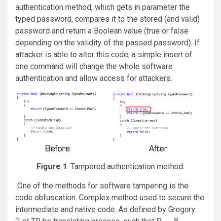
authentication method, which gets in parameter the
typed password, compares it to the stored (and valid)
password and return a Boolean value (true or false
depending on the validity of the passed password). If
attacker is able to alter this code, a simple insert of
one command will change the whole software
authentication and allow access for attackers.
Figure 1
: Tampered authentication method.
One of the methods for software tampering is the
code obfuscation. Complex method used to secure the
intermediate and native code. As defined by Gregory