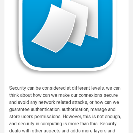
Security can be considered at different levels, we can
think about how can we make our connexions secure
and avoid any network related attacks, or how can we
guarantee authentication, authorisation, manage and
store users permissions. However, this is not enough,
and security in computing is more than this. Security
deals with other aspects and adds more layers and