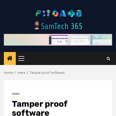
Skip
to
content
Primary
Menu
Home
news
Tamper proof software
news
Tamper proof
software