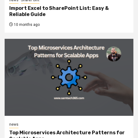
Import Excel to SharePoint List: Easy &
Reliable Guide
10 months ago
news
Top Microservices Architecture Patterns for