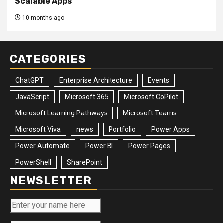
Scalable Apps
10 months ago
CATEGORIES
ChatGPT
Enterprise Architecture
Events
JavaScript
Microsoft 365
Microsoft CoPilot
Microsoft Learning Pathways
Microsoft Teams
Microsoft Viva
news
Portfolio
Power Apps
Power Automate
Power BI
Power Pages
PowerShell
SharePoint
NEWSLETTER