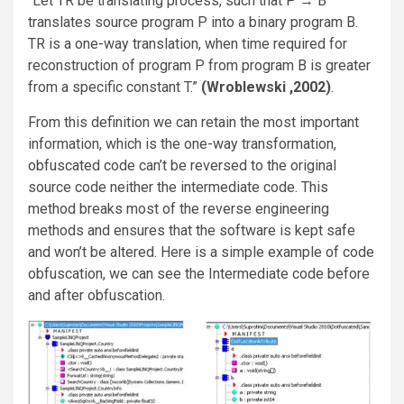
“Let TR be translating process, such that P → B
translates source program P into a binary program B.
TR is a one-way translation, when time required for
reconstruction of program P from program B is greater
from a specific constant T.”
(Wroblewski ,2002)
.
From this definition we can retain the most important
information, which is the one-way transformation,
obfuscated code can’t be reversed to the original
source code neither the intermediate code. This
method breaks most of the reverse engineering
methods and ensures that the software is kept safe
and won’t be altered. Here is a simple example of code
obfuscation, we can see the Intermediate code before
and after obfuscation.