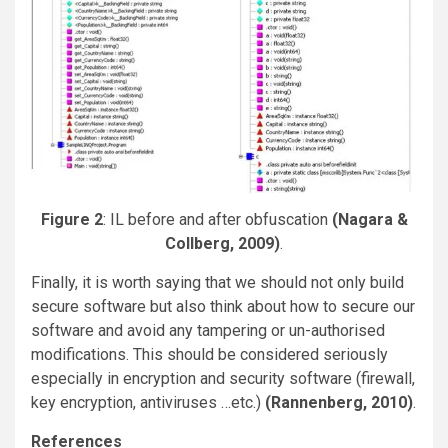
Figure 2
: IL before and after obfuscation
(Nagara &
Collberg, 2009)
.
Finally, it is worth saying that we should not only build
secure software but also think about how to secure our
software and avoid any tampering or un-authorised
modifications. This should be considered seriously
especially in encryption and security software (firewall,
key encryption, antiviruses …etc.)
(Rannenberg, 2010)
.
References