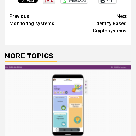
WhatsApp
Print
Post
Previous
Next
Monitoring systems
Identity Based
navigation
Cryptosystems
MORE TOPICS