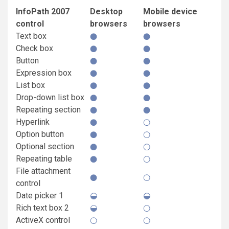
InfoPath 2007
Desktop
Mobile device
control
browsers
browsers
Text box
Check box
Button
Expression box
List box
Drop-down list box
Repeating section
Hyperlink
Option button
Optional section
Repeating table
File attachment
control
Date picker 1
Rich text box 2
ActiveX control