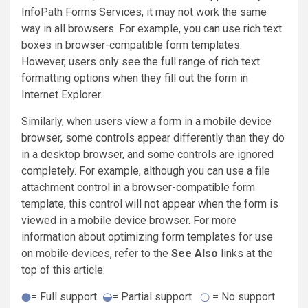
InfoPath Forms Services, it may not work the same
way in all browsers. For example, you can use rich text
boxes in browser-compatible form templates.
However, users only see the full range of rich text
formatting options when they fill out the form in
Internet Explorer.
Similarly, when users view a form in a mobile device
browser, some controls appear differently than they do
in a desktop browser, and some controls are ignored
completely. For example, although you can use a file
attachment control in a browser-compatible form
template, this control will not appear when the form is
viewed in a mobile device browser. For more
information about optimizing form templates for use
on mobile devices, refer to the
See Also
links at the
top of this article.
= Full support
= Partial support
= No support