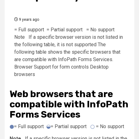
9 years ago
= Full support = Partial support = No support
Note If a specific browser version is not listed in
the following table, it is not supported The
following table shows the specific browsers that
are compatible with InfoPath Forms Services.
Browser Support for form controls Desktop
browsers
Web browsers that are
compatible with InfoPath
Forms Services
= Full support
= Partial support
= No support
Note
If a specific browser version is not listed in the