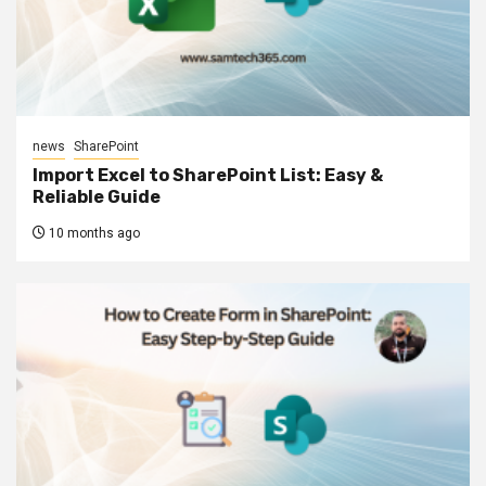
news
SharePoint
Import Excel to SharePoint List: Easy &
Reliable Guide
10 months ago