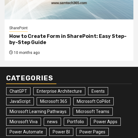
SharePoint
How to Create Form in SharePoint: Easy Step-
by-Step Guide
10 months ago
CATEGORIES
ChatGPT
Enterprise Architecture
Events
JavaScript
Microsoft 365
Microsoft CoPilot
Microsoft Learning Pathways
Microsoft Teams
Microsoft Viva
news
Portfolio
Power Apps
Power Automate
Power BI
Power Pages