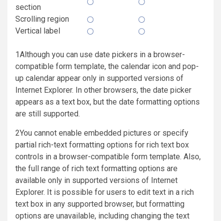
section
Scrolling region
Vertical label
1Although you can use date pickers in a browser-
compatible form template, the calendar icon and pop-
up calendar appear only in supported versions of
Internet Explorer. In other browsers, the date picker
appears as a text box, but the date formatting options
are still supported.
2You cannot enable embedded pictures or specify
partial rich-text formatting options for rich text box
controls in a browser-compatible form template. Also,
the full range of rich text formatting options are
available only in supported versions of Internet
Explorer. It is possible for users to edit text in a rich
text box in any supported browser, but formatting
options are unavailable, including changing the text