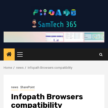
Skip
to
content
Primary
Menu
Home
news
Infopath Browsers compatibility
news
SharePoint
Infopath Browsers
compatibility