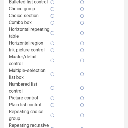
Bulleted list control
Choice group
Choice section
Combo box
Horizontal repeating
table
Horizontal region
Ink picture control
Master/detail
control
Multiple-selection
list box
Numbered list
control
Picture control
Plain list control
Repeating choice
group
Repeating recursive