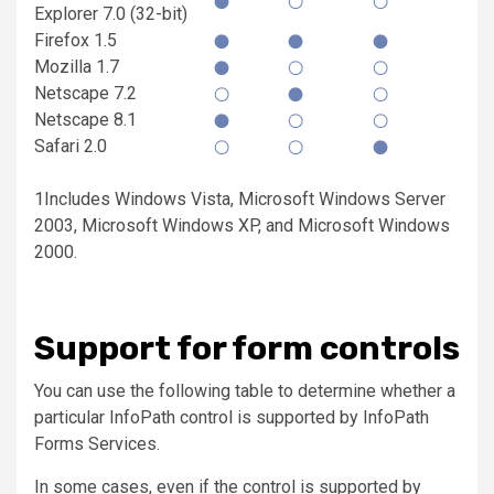
Explorer 7.0 (32-bit)
Firefox 1.5
Mozilla 1.7
Netscape 7.2
Netscape 8.1
Safari 2.0
1Includes Windows Vista, Microsoft Windows Server
2003, Microsoft Windows XP, and Microsoft Windows
2000.
Support for form controls
You can use the following table to determine whether a
particular InfoPath control is supported by InfoPath
Forms Services.
In some cases, even if the control is supported by