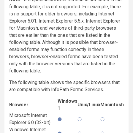
following table, it is not supported. For example, there
is no support for older browsers, including Internet
Explorer 5.01, Internet Explorer 5.5.x, Internet Explorer
for Macintosh, and versions of third-party browsers
that are earlier than the ones that are listed in the
following table. Although it is possible that browser-
enabled forms may function correctly in these
browsers, browser-enabled forms have been tested
only with the browser versions that are listed in the
following table.
The following table shows the specific browsers that
are compatible with InfoPath Forms Services.
Windows
Browser
Unix/Linux
Macintosh
1
Microsoft Internet
Explorer 6.0 (32-bit)
Windows Internet