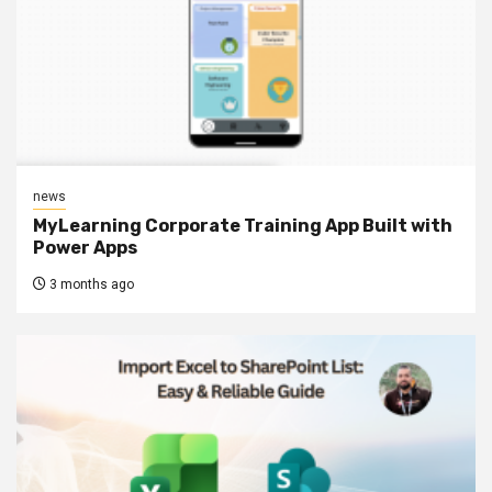
news
MyLearning Corporate Training App Built with
Power Apps
3 months ago