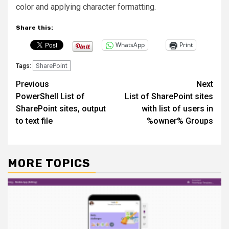
color and applying character formatting.
Share this:
WhatsApp
Print
SharePoint
Tags:
Post
Previous
Next
PowerShell List of
List of SharePoint sites
navigation
SharePoint sites, output
with list of users in
to text file
%owner% Groups
MORE TOPICS