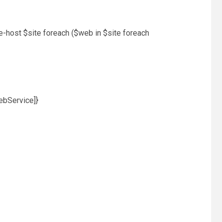
e-host $site foreach ($web in $site foreach
ebService]}