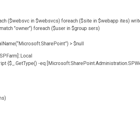
each ($websvc in $websvcs) foreach ($site in $webapp ites) writ
-match "owner") foreach ($user in $group sers)
lName(“Microsoft.SharePoint”) > $null
.SPFarm]::Local
ipt {$_.GetType() -eq [Microsoft.SharePoint.Administration.SPW
ns)