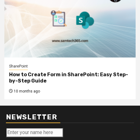
SharePoint
How to Create Form in SharePoint: Easy Step-
by-Step Guide
10 months ago
NEWSLETTER