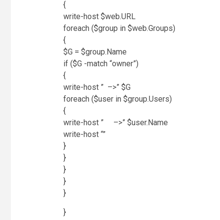
{
write-host $web.URL
foreach ($group in $web.Groups)
{
$G = $group.Name
if ($G -match “owner”)
{
write-host ” –>” $G
foreach ($user in $group.Users)
{
write-host ” –>” $user.Name
write-host “”
}
}
}
}
}
}