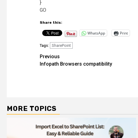
}
GO
Share this:
WhatsApp
Print
SharePoint
Tags:
Post
Previous
Infopath Browsers compatibility
navigation
MORE TOPICS