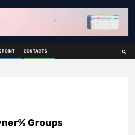
EPOINT
CONTACTS
%owner% Groups