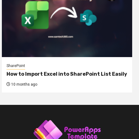
SharePoint
How to Import Excel into SharePoint List Easily
10 months ago