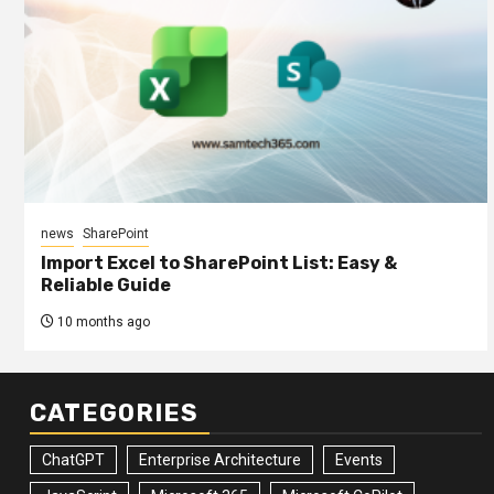
news
SharePoint
Import Excel to SharePoint List: Easy &
Reliable Guide
10 months ago
CATEGORIES
ChatGPT
Enterprise Architecture
Events