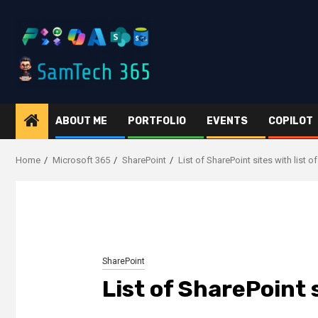
Skip
to
content
ABOUT ME
PORTFOLIO
EVENTS
COPILOT
Home
Microsoft 365
SharePoint
List of SharePoint sites with list
SharePoint
List of SharePoint 