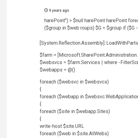
9 years ago
harePoint") > $null harePoint harePoint for
($group in $web roups) $G = $group if ($G 
[System.Reflection.Assembly]::LoadWithPartia
$farm = [Microsoft.SharePoint.Administration
$websvcs = $farm.Services | where -FilterScr
$webapps = @()
foreach ($websvc in $websvcs)
{
foreach ($webapp in $websvc.WebApplicatio
{
foreach ($site in $webapp.Sites)
{
write-host $site.URL
foreach ($web in $site.AllWebs)