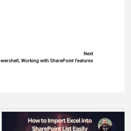
Next
wershell, Working with SharePoint features