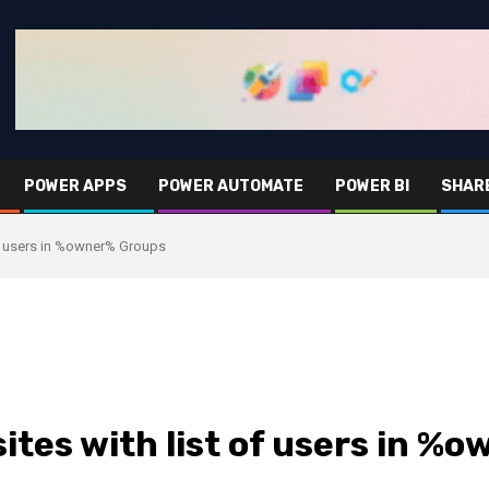
POWER APPS
POWER AUTOMATE
POWER BI
SHAR
 of users in %owner% Groups
sites with list of users in 