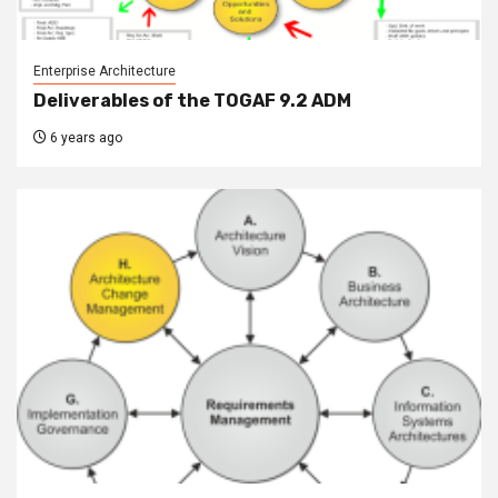
Enterprise Architecture
Deliverables of the TOGAF 9.2 ADM
6 years ago