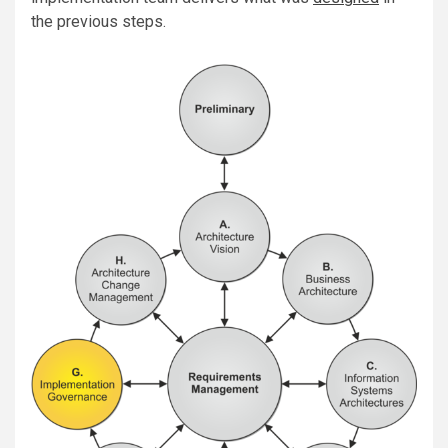
the previous steps.