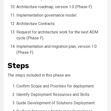
Architecture roadmap, version 1.0 (Phase F).
Implementation governance model.
Architecture Contracts.
Request for architecture work for the next ADM
cycle (Phase F).
Implementation and migration plan, version 1.0
(Phase F).
Steps
The steps included in this phase are:
Confirm Scope and Priorities for deployment.
Identify Deployment Resources and Skills.
Guide Development of Solutions Deployment.