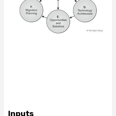
Inputs