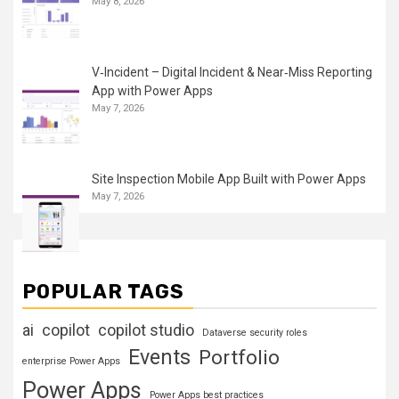
May 8, 2026
V‑Incident – Digital Incident & Near‑Miss Reporting
App with Power Apps
May 7, 2026
Site Inspection Mobile App Built with Power Apps
May 7, 2026
POPULAR TAGS
ai
copilot
copilot studio
Dataverse security roles
Events
Portfolio
enterprise Power Apps
Power Apps
Power Apps best practices