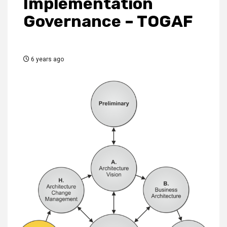
Implementation
Governance – TOGAF
6 years ago