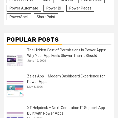
Power Automate
Power BI
Power Pages
PowerShell
SharePoint
POPULAR POSTS
The Hidden Cost of Permissions in Power Apps:
Why Your App Feels Slower Than It Should
June 19, 2026
Zales App – Modern Dashboard Experience for
Power Apps
May 8, 2026
XT Helpdesk – Next‑Generation IT Support App
Built with Power Apps