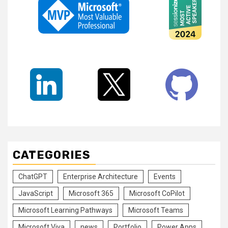
CATEGORIES
ChatGPT
Enterprise Architecture
Events
JavaScript
Microsoft 365
Microsoft CoPilot
Microsoft Learning Pathways
Microsoft Teams
Microsoft Viva
news
Portfolio
Power Apps