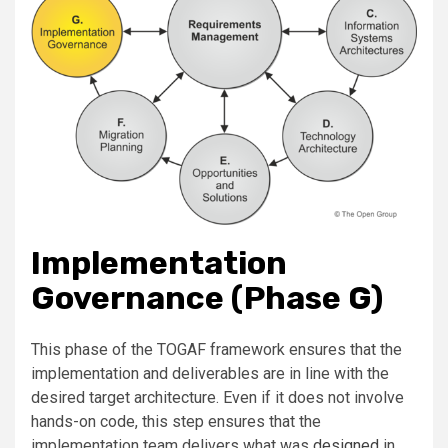
Implementation
Governance (Phase G)
This phase of the TOGAF framework ensures that the
implementation and deliverables are in line with the
desired target architecture. Even if it does not involve
hands-on code, this step ensures that the
implementation team delivers what was
designed
in