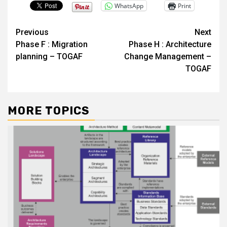
WhatsApp
Print
Post
Previous
Next
Phase F : Migration
Phase H : Architecture
navigation
planning – TOGAF
Change Management –
TOGAF
MORE TOPICS