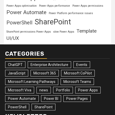
Power Apps optimisation
Power Apps performance
Power Apps permissions
Power Automate
Power Platform performance issues
SharePoint
PowerShell
Template
SharePoint permissions Power Apps
slow Power Apps
UI/UX
CATEGORIES
ChatGPT
Enterprise Architecture
Events
JavaScript
Microsoft 365
Microsoft CoPilot
Microsoft Learning Pathways
Microsoft Teams
Microsoft Viva
news
Portfolio
Power Apps
Power Automate
Power BI
Power Pages
PowerShell
SharePoint