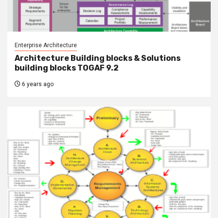
Enterprise Architecture
Architecture Building blocks & Solutions
building blocks TOGAF 9.2
6 years ago