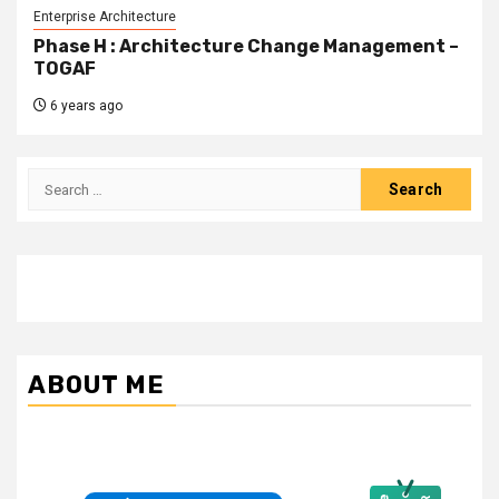
Enterprise Architecture
Phase H : Architecture Change Management –
TOGAF
6 years ago
Search
for:
ABOUT ME