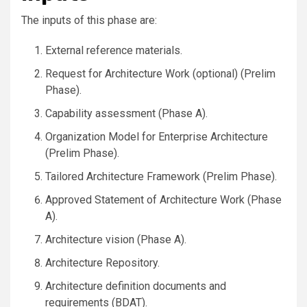
The inputs of this phase are:
External reference materials.
Request for Architecture Work (optional) (Prelim
Phase).
Capability assessment (Phase A).
Organization Model for Enterprise Architecture
(Prelim Phase).
Tailored Architecture Framework (Prelim Phase).
Approved Statement of Architecture Work (Phase
A).
Architecture vision (Phase A).
Architecture Repository.
Architecture definition documents and
requirements (BDAT).