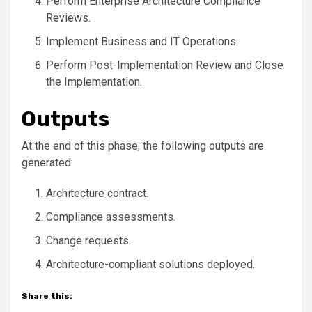
Perform Enterprise Architecture Compliance
Reviews.
Implement Business and IT Operations.
Perform Post-Implementation Review and Close
the Implementation.
Outputs
At the end of this phase, the following outputs are
generated:
Architecture contract.
Compliance assessments.
Change requests.
Architecture-compliant solutions deployed.
Share this: