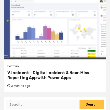
Portfolio
V‑Incident – Digital Incident & Near‑Miss
Reporting App with Power Apps
3 months ago
Search
for: