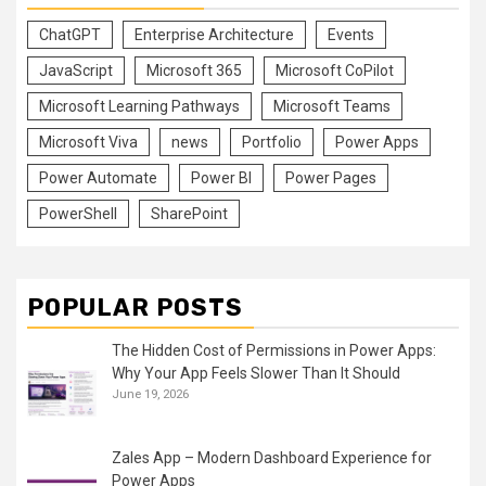
ChatGPT
Enterprise Architecture
Events
JavaScript
Microsoft 365
Microsoft CoPilot
Microsoft Learning Pathways
Microsoft Teams
Microsoft Viva
news
Portfolio
Power Apps
Power Automate
Power BI
Power Pages
PowerShell
SharePoint
POPULAR POSTS
The Hidden Cost of Permissions in Power Apps:
Why Your App Feels Slower Than It Should
June 19, 2026
Zales App – Modern Dashboard Experience for
Power Apps