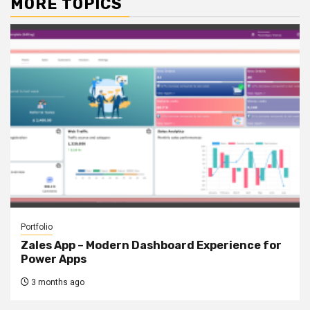
MORE TOPICS
Portfolio
Zales App – Modern Dashboard Experience for
Power Apps
3 months ago