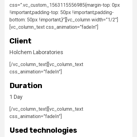
css=”.vc_custom_1563115556985{margin-top: 0px
!important;padding-top: 50px !important;padding-
bottom: 50px !important;}”][vc_column width=”1/2″]
[vc_column_text css_animation=”fadeIn”]
Client
Holchem Laboratories
[/vc_column_text][vc_column_text
css_animation=”fadeIn”]
Duration
1 Day
[/vc_column_text][vc_column_text
css_animation=”fadeIn”]
Used technologies