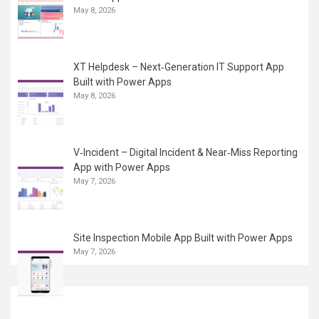
May 8, 2026
XT Helpdesk – Next‑Generation IT Support App
Built with Power Apps
May 8, 2026
V‑Incident – Digital Incident & Near‑Miss Reporting
App with Power Apps
May 7, 2026
Site Inspection Mobile App Built with Power Apps
May 7, 2026