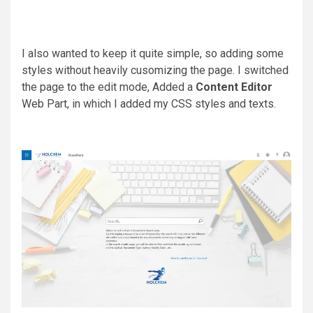
I also wanted to keep it quite simple, so adding some
styles without heavily cusomizing the page. I switched
the page to the edit mode, Added a
Content Editor
Web Part, in which I added my CSS styles and texts.