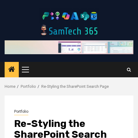
Skip
to
content
Primary
Menu
Home
Portfolio
Re-Styling the SharePoint Search Page
Portfolio
Re-Styling the
SharePoint Search