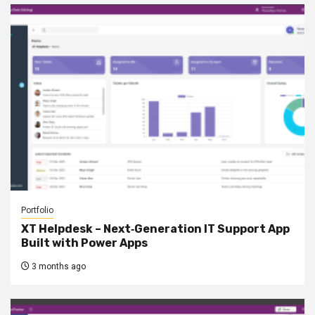
Portfolio
XT Helpdesk – Next‑Generation IT Support App
Built with Power Apps
3 months ago