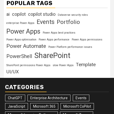
POPULAR TAGS
ai
copilot
copilot studio
Dataverse security roles
Events
Portfolio
enterprise Power Apps
Power Apps
Power Apps best practices
Power Apps optimisation
Power Apps performance
Power Apps permissions
Power Automate
Power Platform performance issues
SharePoint
PowerShell
Template
SharePoint permissions Power Apps
slow Power Apps
UI/UX
CATEGORIES
ChatGPT
Enterprise Architecture
Events
JavaScript
Microsoft 365
Microsoft CoPilot