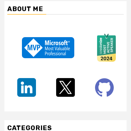
ABOUT ME
CATEGORIES