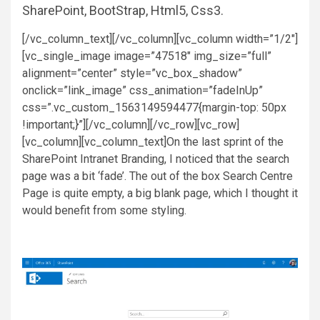
SharePoint, BootStrap, Html5, Css3.
[/vc_column_text][/vc_column][vc_column width=”1/2″]
[vc_single_image image=”47518″ img_size=”full”
alignment=”center” style=”vc_box_shadow”
onclick=”link_image” css_animation=”fadeInUp”
css=”.vc_custom_1563149594477{margin-top: 50px
!important;}”][/vc_column][/vc_row][vc_row]
[vc_column][vc_column_text]On the last sprint of the
SharePoint Intranet Branding, I noticed that the search
page was a bit ‘fade’. The out of the box Search Centre
Page is quite empty, a big blank page, which I thought it
would benefit from some styling.