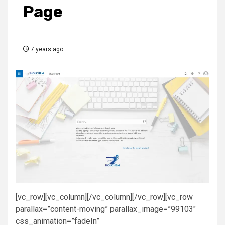
Page
7 years ago
[vc_row][vc_column][/vc_column][/vc_row][vc_row
parallax=”content-moving” parallax_image=”99103″
css_animation=”fadeIn”