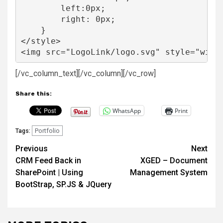
        left:0px;

        right: 0px;

    }

</style>

<img src="LogoLink/logo.svg" style="widt
[/vc_column_text][/vc_column][/vc_row]
Share this:
WhatsApp
Print
Portfolio
Tags:
Post
Previous
Next
CRM Feed Back in
XGED – Document
navigation
SharePoint | Using
Management System
BootStrap, SP.JS & JQuery