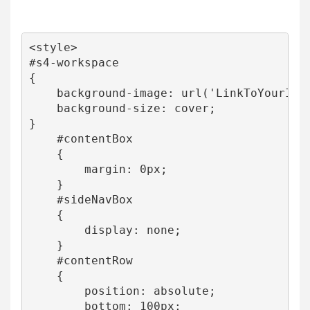
<style>

#s4-workspace

{

    background-image: url('LinkToYourImag
    background-size: cover;

}

    #contentBox

    {

        margin: 0px;

    }

    #sideNavBox

    {

        display: none;

    }

    #contentRow

    {

        position: absolute;

        bottom: 100px;
