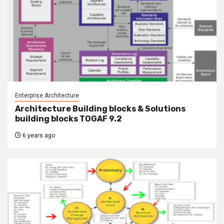
Enterprise Architecture
Architecture Building blocks & Solutions
building blocks TOGAF 9.2
6 years ago