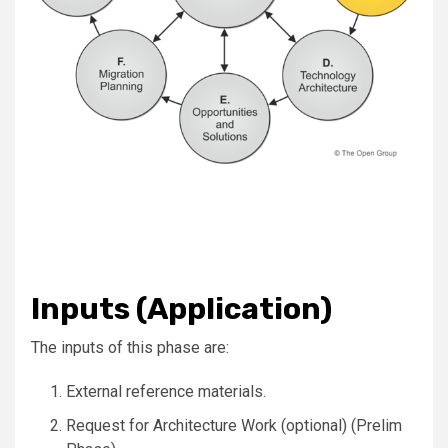
Inputs (Application)
The inputs of this phase are:
External reference materials.
Request for Architecture Work (optional) (Prelim