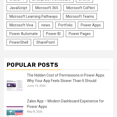
JavaScript
Microsoft 365
Microsoft CoPilot
Microsoft Learning Pathways
Microsoft Teams
Microsoft Viva
news
Portfolio
Power Apps
Power Automate
Power BI
Power Pages
PowerShell
SharePoint
POPULAR POSTS
The Hidden Cost of Permissions in Power Apps:
Why Your App Feels Slower Than It Should
June 19, 2026
Zales App – Modern Dashboard Experience for
Power Apps
May 8, 2026