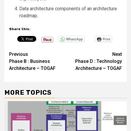
Data architecture components of an architecture
roadmap.
Share this:
WhatsApp
Print
Post
Previous
Next
Phase B : Business
Phase D : Technology
navigation
Architecture – TOGAF
Architecture – TOGAF
MORE TOPICS