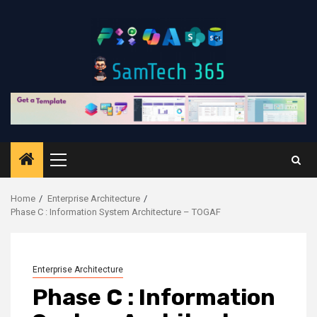
Skip
to
content
Primary
Menu
Home
Enterprise Architecture
Phase C : Information System Architecture – TOGAF
Enterprise Architecture
Phase C : Information