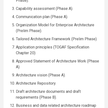
Phase).
Capability assessment (Phase A).
Communication plan (Phase A).
Organization Model for Enterprise Architecture
(Prelim Phase).
Tailored Architecture Framework (Prelim Phase).
Application principles (TOGAF Specification
Chapter 20)
Approved Statement of Architecture Work (Phase
A).
Architecture vision (Phase A).
Architecture Repository.
Draft architecture documents and draft
requirements (Phase B).
Business and data related architecture roadmap