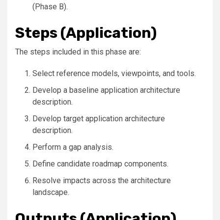
(Phase B).
Steps (Application)
The steps included in this phase are:
Select reference models, viewpoints, and tools.
Develop a baseline application architecture
description.
Develop target application architecture
description.
Perform a gap analysis.
Define candidate roadmap components.
Resolve impacts across the architecture
landscape.
Outputs (Application)