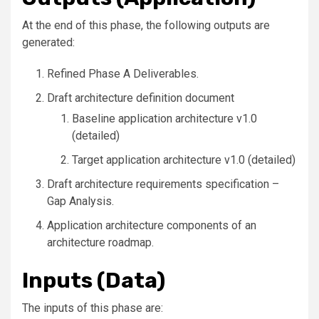
At the end of this phase, the following outputs are
generated:
Refined Phase A Deliverables.
Draft architecture definition document
Baseline application architecture v1.0
(detailed)
Target application architecture v1.0 (detailed)
Draft architecture requirements specification –
Gap Analysis.
Application architecture components of an
architecture roadmap.
Inputs (Data)
The inputs of this phase are: