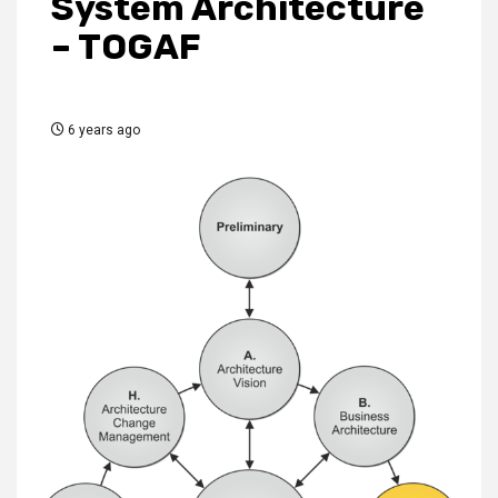
System Architecture
– TOGAF
6 years ago