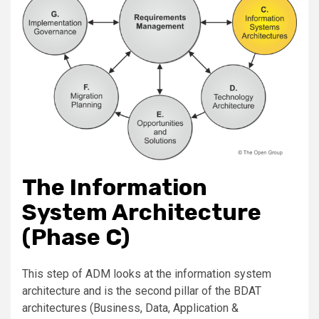
The Information
System Architecture
(Phase C)
This step of ADM looks at the information system
architecture and is the second pillar of the BDAT
architectures (Business, Data, Application &