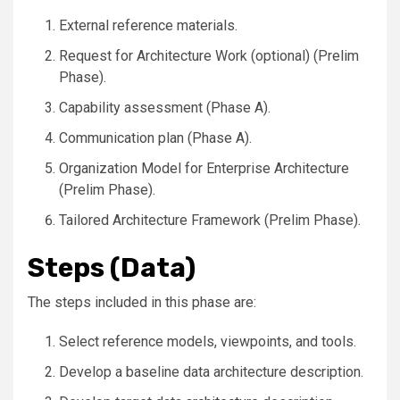
External reference materials.
Request for Architecture Work (optional) (Prelim
Phase).
Capability assessment (Phase A).
Communication plan (Phase A).
Organization Model for Enterprise Architecture
(Prelim Phase).
Tailored Architecture Framework (Prelim Phase).
Steps (Data)
The steps included in this phase are:
Select reference models, viewpoints, and tools.
Develop a baseline data architecture description.