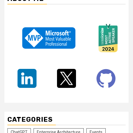
CATEGORIES
ChatGPT
Enterprise Architecture
Events