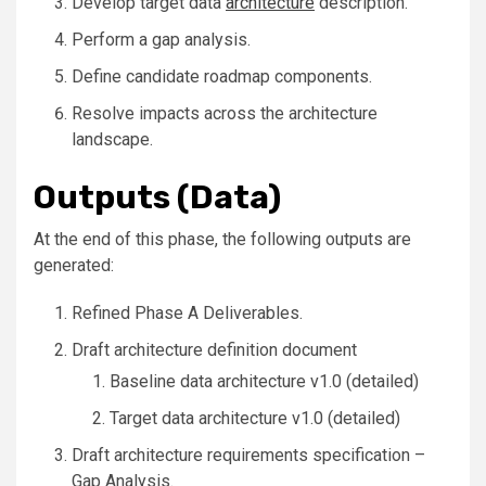
Develop target data
architecture
description.
Perform a gap analysis.
Define candidate roadmap components.
Resolve impacts across the architecture
landscape.
Outputs (Data)
At the end of this phase, the following outputs are
generated:
Refined Phase A Deliverables.
Draft architecture definition document
Baseline data architecture v1.0 (detailed)
Target data architecture v1.0 (detailed)
Draft architecture requirements specification –
Gap Analysis.