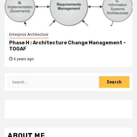
Enterprise Architecture
Phase H : Architecture Change Management –
TOGAF
6 years ago
Search
for:
ABOUT ME